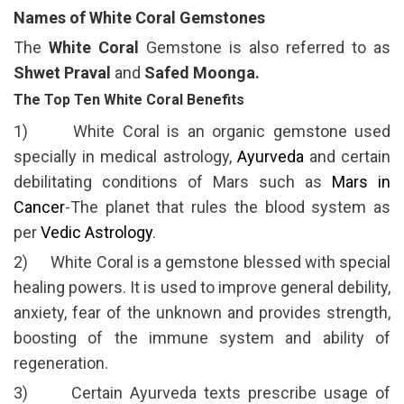
Names of White Coral Gemstones
The
White Coral
Gemstone is also referred to as
Shwet Praval
and
Safed Moonga.
The Top Ten White Coral Benefits
1) White Coral is an organic gemstone used
specially in medical astrology,
Ayurveda
and certain
debilitating conditions of Mars such as
Mars in
Cancer
-The planet that rules the blood system as
per
Vedic Astrology
.
2) White Coral is a gemstone blessed with special
healing powers. It is used to improve general debility,
anxiety, fear of the unknown and provides strength,
boosting of the immune system and ability of
regeneration.
3) Certain Ayurveda texts prescribe usage of