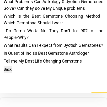
What Problems Can Astrology & Jyotish Gemstones
Solve? Can they solve My Unique problems
Which is the Best Gemstone Choosing Method |
Which Gemstone Should I wear
Do Gems Work- No They Don’t for 90% of the
People-Why?.
What results Can I expect from Jyotish Gemstones?
In Quest of India’s Best Gemstone Astrologer.
Tell me My Best Life Changing Gemstone