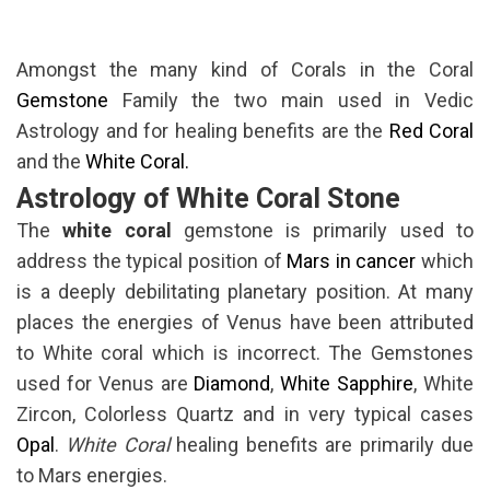
Amongst the many kind of Corals in the Coral
Gemstone
Family the two main used in Vedic
Astrology and for healing benefits are the
Red Coral
and the
White Coral.
Astrology of White Coral Stone
The
white coral
gemstone is primarily used to
address the typical position of
Mars in cancer
which
is a deeply debilitating planetary position. At many
places the energies of Venus have been attributed
to White coral which is incorrect. The Gemstones
used for Venus are
Diamond
,
White Sapphire
, White
Zircon, Colorless Quartz and in very typical cases
Opal
.
White Coral
healing benefits are primarily due
to Mars energies.