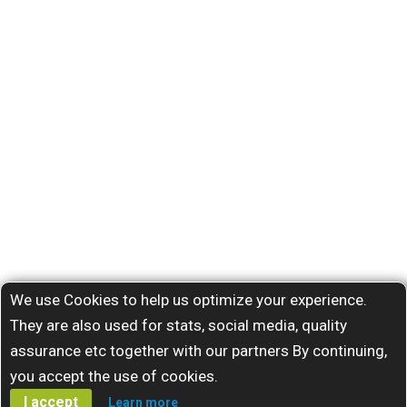
We use Cookies to help us optimize your experience.
They are also used for stats, social media, quality
assurance etc together with our partners By continuing,
you accept the use of cookies.
I accept
Learn more