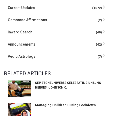
Current Updates
(1072)
Gemstone Affirmations
(2)
Inward Search
(40)
Announcements
(42)
Vedic Astrology
(7)
RELATED ARTICLES
GEMSTONEUNIVERSE CELEBRATING UNSUNG
HEROES -JOHNSON O.
Managing Children During Lockdown