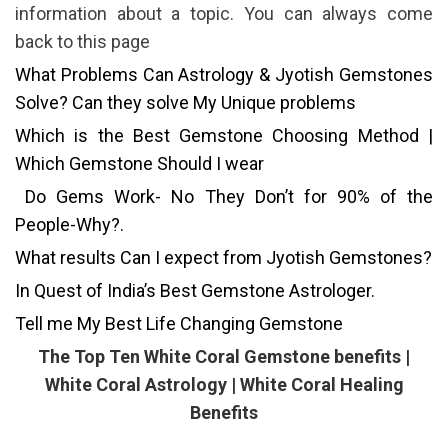
information about a topic. You can always come
back to this page
What Problems Can Astrology & Jyotish Gemstones
Solve? Can they solve My Unique problems
Which is the Best Gemstone Choosing Method |
Which Gemstone Should I wear
Do Gems Work- No They Don’t for 90% of the
People-Why?.
What results Can I expect from Jyotish Gemstones?
In Quest of India’s Best Gemstone Astrologer.
Tell me My Best Life Changing Gemstone
The Top Ten White Coral Gemstone benefits |
White Coral Astrology | White Coral Healing
Benefits