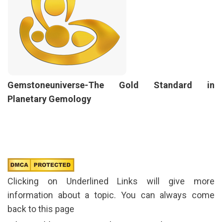
Gemstoneuniverse-The Gold Standard in
Planetary Gemology
Clicking on Underlined Links will give more
information about a topic. You can always come
back to this page