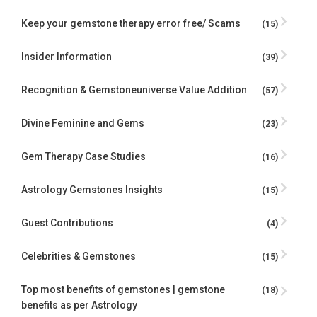
Keep your gemstone therapy error free/ Scams
(15)
Insider Information
(39)
Recognition & Gemstoneuniverse Value Addition
(57)
Divine Feminine and Gems
(23)
Gem Therapy Case Studies
(16)
Astrology Gemstones Insights
(15)
Guest Contributions
(4)
Celebrities & Gemstones
(15)
Top most benefits of gemstones | gemstone
(18)
benefits as per Astrology