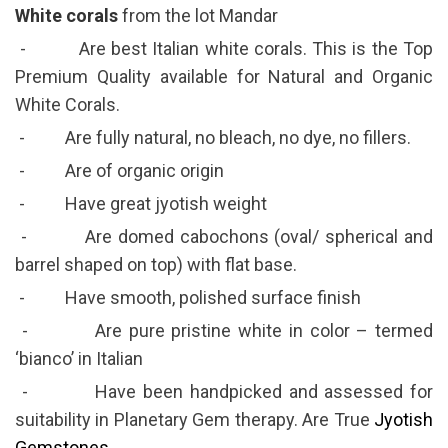
White corals
from the lot Mandar
- Are best Italian white corals. This is the Top
Premium Quality available for Natural and Organic
White Corals.
- Are fully natural, no bleach, no dye, no fillers.
- Are of organic origin
- Have great jyotish weight
- Are domed cabochons (oval/ spherical and
barrel shaped on top) with flat base.
- Have smooth, polished surface finish
- Are pure pristine white in color – termed
‘bianco’ in Italian
- Have been handpicked and assessed for
suitability in Planetary Gem therapy. Are True
Jyotish
Gemstones