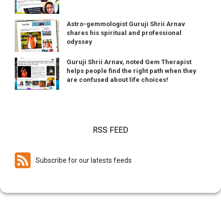
Astro-gemmologist Guruji Shrii Arnav
shares his spiritual and professional
odyssey
Guruji Shrii Arnav, noted Gem Therapist
helps people find the right path when they
are confused about life choices!
RSS FEED
Subscribe for our latests feeds