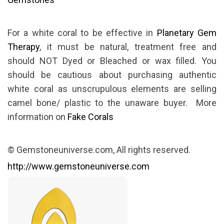
For a white coral to be effective in
Planetary Gem
Therapy
, it must be natural, treatment free and
should NOT Dyed or Bleached or wax filled. You
should be cautious about purchasing authentic
white coral as unscrupulous elements are selling
camel bone/ plastic to the unaware buyer. More
information on
Fake Corals
© Gemstoneuniverse.com, All rights reserved.
http://www.gemstoneuniverse.com