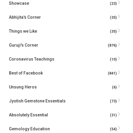
Showcase
(23)
Abhijita's Corner
(35)
Things we Like
(35)
Guruji's Corner
(876)
Coronavirus Teachings
(10)
Best of Facebook
(841)
Unsung Heros
(6)
Jyotish Gemstone Essentials
(73)
Absolutely Essential
(31)
Gemology Education
(54)