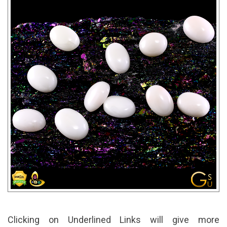
Clicking on Underlined Links will give more