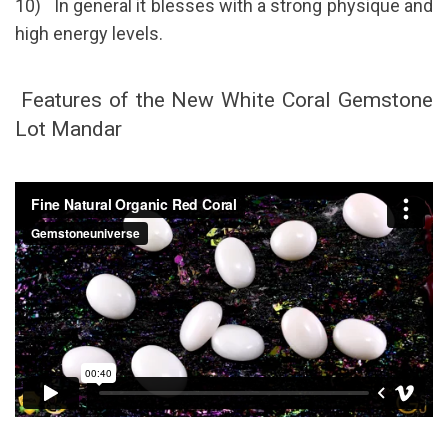
10) In general it blesses with a strong physique and
high energy levels.
Features of the New White Coral Gemstone
Lot Mandar