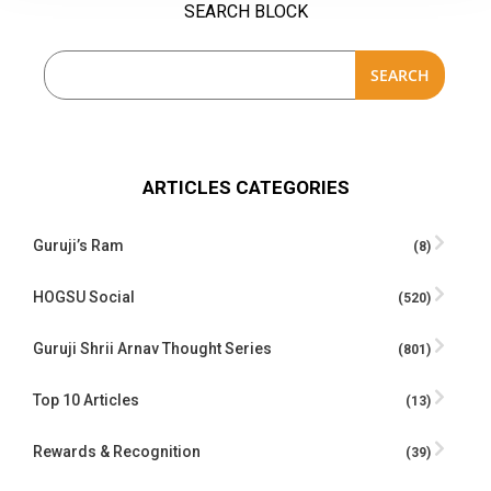
SEARCH BLOCK
SEARCH
ARTICLES CATEGORIES
Guruji’s Ram
(8)
HOGSU Social
(520)
Guruji Shrii Arnav Thought Series
(801)
Top 10 Articles
(13)
Rewards & Recognition
(39)