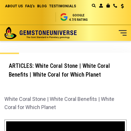
ABOUT US
FAQ's
BLOG
TESTIMONIALS
Curren
MY CART
GOOGLE
4.7/5 RATING
Skip
to
Content
ARTICLES: White Coral Stone | White Coral
Benefits | White Coral for Which Planet
White Coral Stone | White Coral Benefits | White
Coral for Which Planet