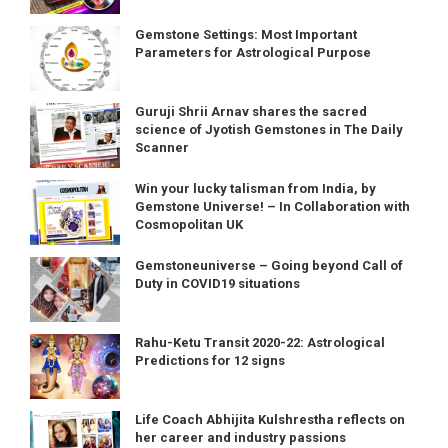
Gemstone Settings: Most Important
Parameters for Astrological Purpose
Guruji Shrii Arnav shares the sacred
science of Jyotish Gemstones in The Daily
Scanner
Win your lucky talisman from India, by
Gemstone Universe! – In Collaboration with
Cosmopolitan UK
Gemstoneuniverse – Going beyond Call of
Duty in COVID19 situations
Rahu-Ketu Transit 2020-22: Astrological
Predictions for 12 signs
Life Coach Abhijita Kulshrestha reflects on
her career and industry passions