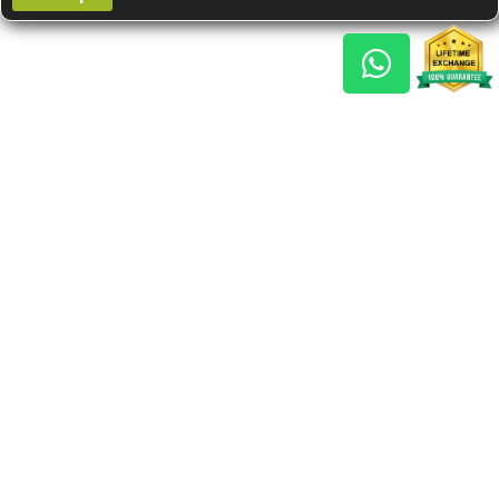
Gem Reports
About Us
Astro Consult
Blog
FAQs
Choose Gem
Testimonials
Horoscope
GSU Advantage
What's New
Nine Gemstones The
Navaratnas