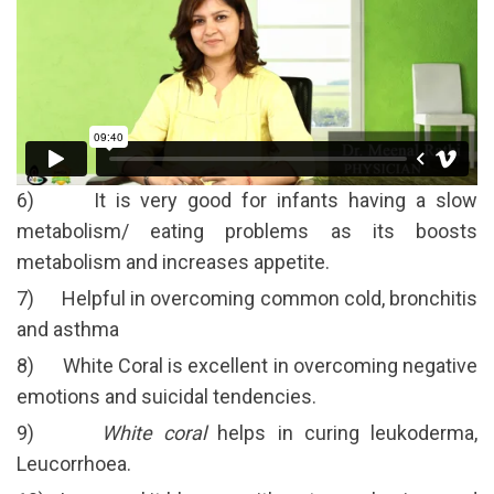
6) It is very good for infants having a slow
metabolism/ eating problems as its boosts
metabolism and increases appetite.
7) Helpful in overcoming common cold, bronchitis
and asthma
8) White Coral is excellent in overcoming negative
emotions and suicidal tendencies.
9)
White coral
helps in curing leukoderma,
Leucorrhoea.