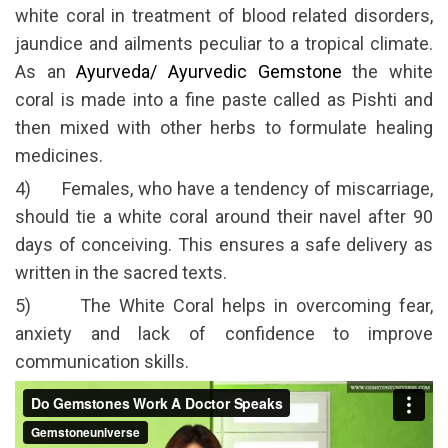
white coral in treatment of blood related disorders,
jaundice and ailments peculiar to a tropical climate.
As an
Ayurveda/ Ayurvedic Gemstone
the white
coral is made into a fine paste called as Pishti and
then mixed with other herbs to formulate healing
medicines.
4) Females, who have a tendency of miscarriage,
should tie a white coral around their navel after 90
days of conceiving. This ensures a safe delivery as
written in the sacred texts.
5) The White Coral helps in overcoming fear,
anxiety and lack of confidence to improve
communication skills.