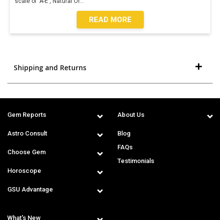
scale of 'A-E', Natural Or
...
READ MORE
Shipping and Returns
Gem Reports
About Us
Astro Consult
Blog
FAQs
Choose Gem
Testimonials
Horoscope
GSU Advantage
What's New