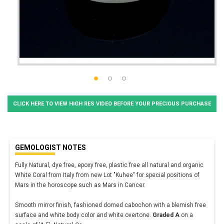
CLICK HERE TO VIEW HIGH RES VIDEO BEFORE YOUR PRECIOUS PURCHASE
GEMOLOGIST NOTES
Fully Natural, dye free, epoxy free, plastic free all natural and organic
White Coral from Italy from new Lot "Kuhee" for special positions of
Mars in the horoscope such as Mars in Cancer.
Smooth mirror finish, fashioned domed cabochon with a blemish free
surface and white body color and white overtone.
Graded A
on a