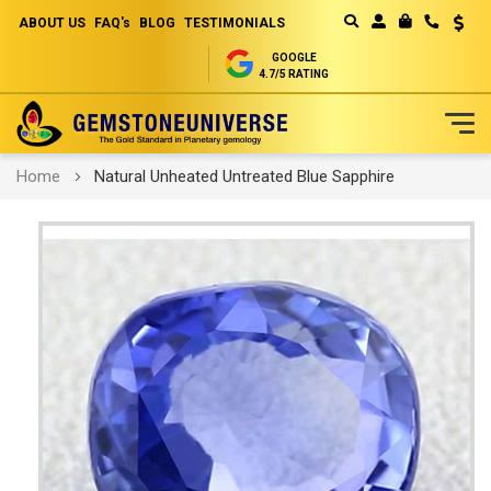
ABOUT US
FAQ's
BLOG
TESTIMONIALS
Curren
MY CART
GOOGLE
4.7/5 RATING
Skip
Home
Natural Unheated Untreated Blue Sapphire
to
Content
Skip
to
the
end
of
the
images
gallery