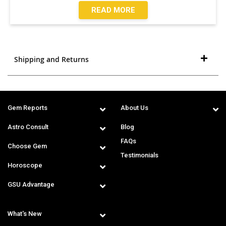
READ MORE
Shipping and Returns
Gem Reports
About Us
Astro Consult
Blog
FAQs
Choose Gem
Testimonials
Horoscope
GSU Advantage
What's New