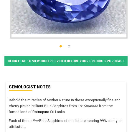
CLICK HERE TO VIEW HIGH RES VIDEO BEFORE YOUR PRECIOUS PURCHASE
GEMOLOGIST NOTES
Behold the miracles of Mother Nature in these exceptionally fine and
cherry picked brilliant Blue Sapphires from Lot
Shubhan
from the
famed land of
Ratnapura
Sri Lanka.
Each of these
fine
Blue Sapphires of this lot are nearing 99% clarity-an
attribute
...