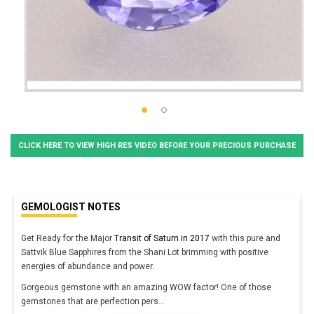
CLICK HERE TO VIEW HIGH RES VIDEO BEFORE YOUR PRECIOUS PURCHASE
GEMOLOGIST NOTES
Get Ready for the Major
Transit of Saturn in 2017
with this pure and
Sattvik Blue Sapphires from the Shani Lot brimming with positive
energies of abundance and power.
Gorgeous gemstone with an amazing WOW factor! One of those
gemstones that are perfection pers
...