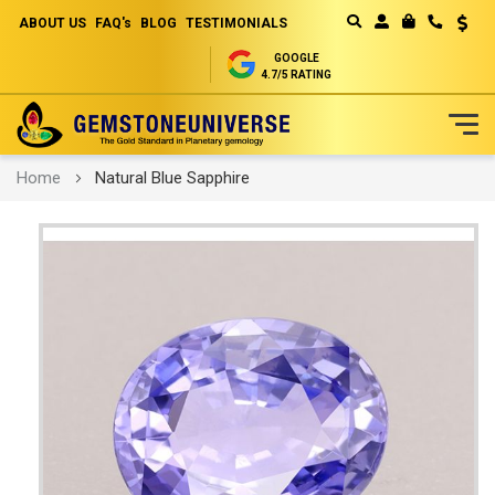
ABOUT US
FAQ's
BLOG
TESTIMONIALS
Curren
MY CART
GOOGLE
4.7/5 RATING
Skip
Home
Natural Blue Sapphire
to
Content
Skip
to
the
end
of
the
images
gallery