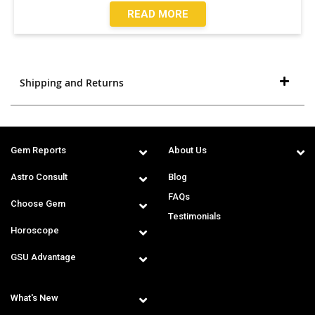
READ MORE
Shipping and Returns
Gem Reports
About Us
Astro Consult
Blog
FAQs
Choose Gem
Testimonials
Horoscope
GSU Advantage
What's New