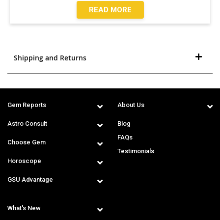
READ MORE
Shipping and Returns
Gem Reports
About Us
Astro Consult
Blog
FAQs
Choose Gem
Testimonials
Horoscope
GSU Advantage
What's New