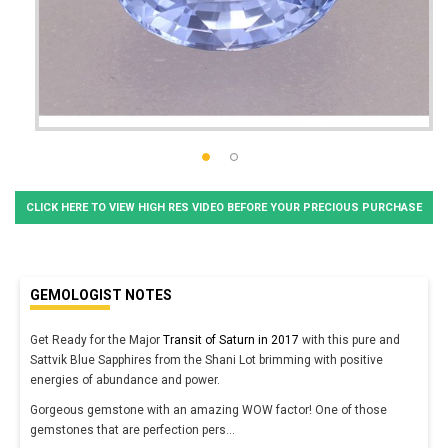
CLICK HERE TO VIEW HIGH RES VIDEO BEFORE YOUR PRECIOUS PURCHASE
GEMOLOGIST NOTES
Get Ready for the Major
Transit of Saturn in 2017
with this pure and
Sattvik Blue Sapphires from the Shani Lot brimming with positive
energies of abundance and power.
Gorgeous gemstone with an amazing WOW factor! One of those
gemstones that are perfection pers
...