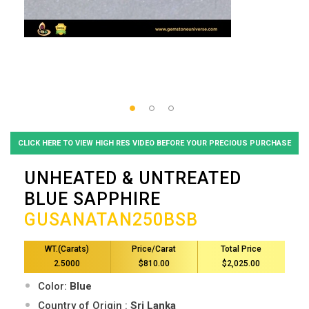
CLICK HERE TO VIEW HIGH RES VIDEO BEFORE YOUR PRECIOUS PURCHASE
UNHEATED & UNTREATED
BLUE SAPPHIRE
GUSANATAN250BSB
WT.(Carats)
Price/Carat
Total Price
2.5000
$810.00
$2,025.00
Color:
Blue
Country of Origin :
Sri Lanka