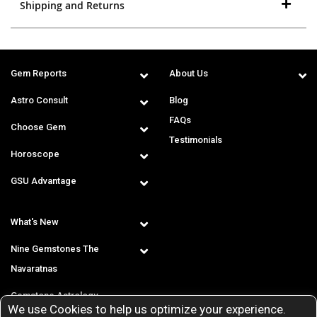
Shipping and Returns
Gem Reports
About Us
Astro Consult
Blog
FAQs
Choose Gem
Testimonials
Horoscope
GSU Advantage
What's New
Nine Gemstones The
Navaratnas
Gemstone Astrology
We use Cookies to help us optimize your experience.