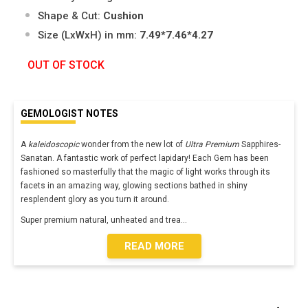
Shape & Cut:
Cushion
Size (LxWxH) in mm:
7.49*7.46*4.27
OUT OF STOCK
GEMOLOGIST NOTES
A
kaleidoscopic
wonder from the new lot of
Ultra Premium
Sapphires-
Sanatan. A fantastic work of perfect lapidary! Each Gem has been
fashioned so masterfully that the magic of light works through its
facets in an amazing way, glowing sections bathed in shiny
resplendent glory as you turn it around.
Super premium natural, unheated and trea
...
READ MORE