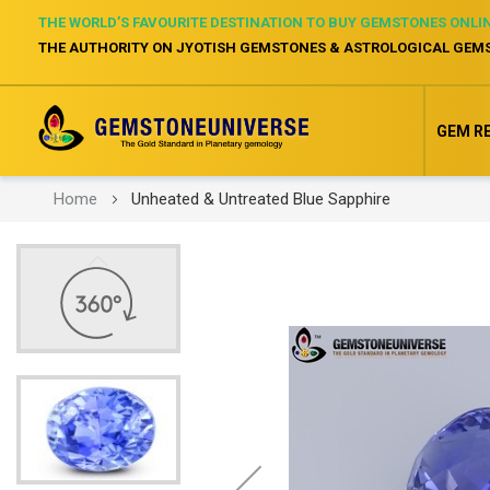
THE WORLD’S FAVOURITE DESTINATION TO BUY GEMSTONES ONLI
THE AUTHORITY ON JYOTISH GEMSTONES & ASTROLOGICAL GEM
GEM R
Home
Unheated & Untreated Blue Sapphire
Skip
to
the
end
of
the
images
gallery