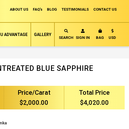
ABOUT US
FAQ's
BLOG
TESTIMONIALS
CONTACT US
Currency
U ADVANTAGE
GALLERY
MY CART
SEARCH
SIGN IN
BAG
USD
NTREATED BLUE SAPPHIRE
Price/Carat
Total Price
$2,000.00
$4,020.00
anka