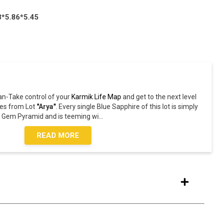
8*5.86*5.45
an-Take control of your
Karmik Life Map
and get to the next level
es from Lot
"Arya"
. Every single Blue Sapphire of this lot is simply
he Gem Pyramid and is teeming wi
...
READ MORE