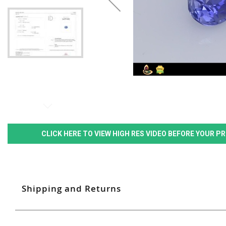
CLICK HERE TO VIEW HIGH RES VIDEO BEFORE YOUR 
Shipping and Returns