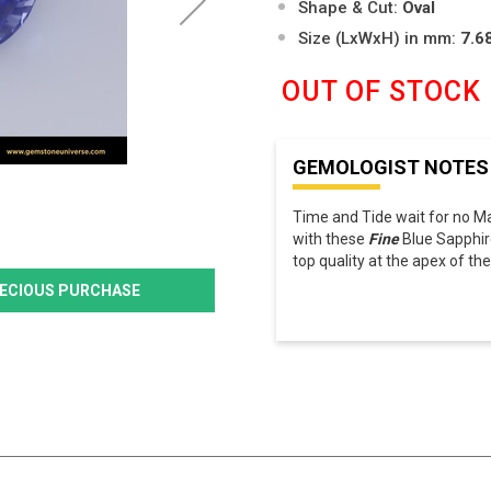
Shape & Cut:
Oval
Size (LxWxH) in mm:
7.6
OUT OF STOCK
GEMOLOGIST NOTES
Time and Tide wait for no M
with these
Fine
Blue Sapphir
top quality at the apex of t
PRECIOUS PURCHASE