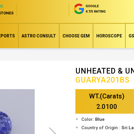
NE
GOOGLE
4.7/5 RATING
STONES
EPORTS
ASTRO CONSULT
CHOOSE GEM
HOROSCOPE
GS
UNHEATED & U
Skip
GUARYA201BS
to
the
WT.(Carats)
beginning
of
2.0100
the
Color:
Blue
images
Country of Origin :
Sri L
gallery