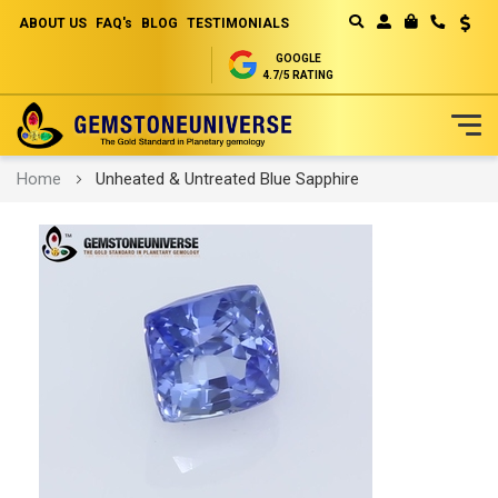
ABOUT US
FAQ's
BLOG
TESTIMONIALS
Curren
MY CART
GOOGLE
4.7/5 RATING
Skip
Home
Unheated & Untreated Blue Sapphire
to
Content
Skip
to
the
end
of
the
images
gallery