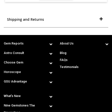
Shipping and Returns
Gem Reports
About Us
Astro Consult
Blog
FAQs
Choose Gem
Testimonials
Horoscope
GSU Advantage
What's New
Nine Gemstones The