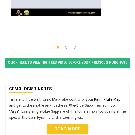
CLICK HERE TO VIEW HIGH RES VIDEO BEFORE YOUR PRECIOUS PURCHASE
GEMOLOGIST NOTES
Time and Tide wait for no Man-Take control of your
Karmik Life Map
and get to the next level with these
Fine
Blue Sapphires from Lot
"Arya"
. Every single Blue Sapphire of this lot is simply top quality at the
apex of the Gem Pyramid and is teeming wi
...
READ MORE