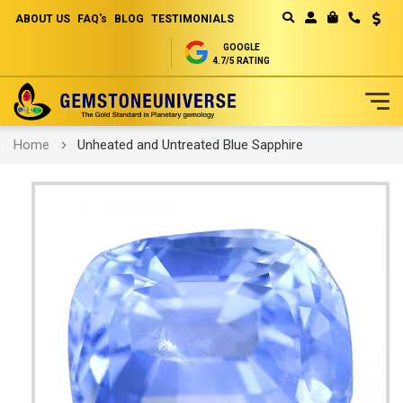
ABOUT US
FAQ's
BLOG
TESTIMONIALS
Curren
MY CART
GOOGLE
4.7/5 RATING
Skip
Home
Unheated and Untreated Blue Sapphire
to
Content
Skip
to
the
end
of
the
images
gallery