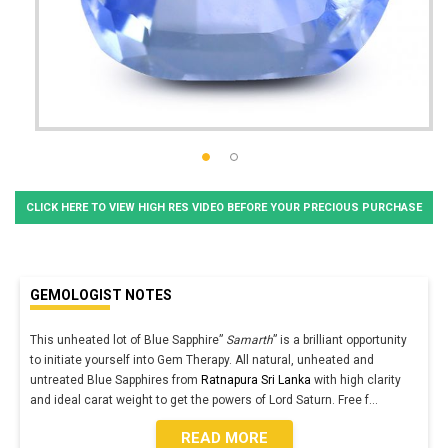
CLICK HERE TO VIEW HIGH RES VIDEO BEFORE YOUR PRECIOUS PURCHASE
GEMOLOGIST NOTES
This unheated lot of Blue Sapphire”
Samarth
” is a brilliant opportunity
to initiate yourself into Gem Therapy. All natural, unheated and
untreated Blue Sapphires from
Ratnapura Sri Lanka
with high clarity
and ideal carat weight to get the powers of Lord Saturn. Free f
...
READ MORE