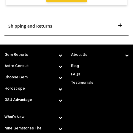
Shipping and Returns
Gem Reports
About Us
Astro Consult
Blog
FAQs
Choose Gem
Testimonials
Horoscope
GSU Advantage
What's New
Nine Gemstones The