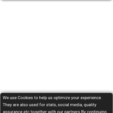
We use Cookies to help us optimize your experience.
They are also used for stats, social media, quality
assurance etc together with our partners By continuing,