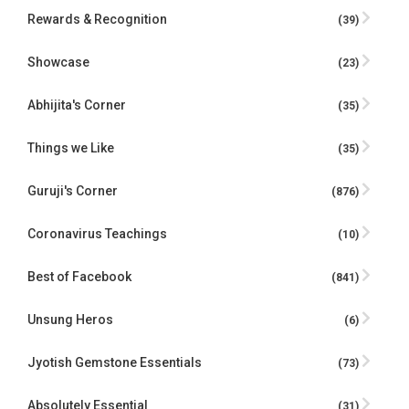
Rewards & Recognition
(39)
Showcase
(23)
Abhijita's Corner
(35)
Things we Like
(35)
Guruji's Corner
(876)
Coronavirus Teachings
(10)
Best of Facebook
(841)
Unsung Heros
(6)
Jyotish Gemstone Essentials
(73)
Absolutely Essential
(31)