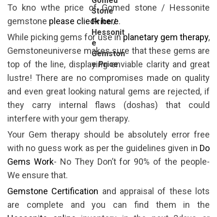
Gomed
To kno wthe price of Gomed stone / Hessonite
Stone
gemstone
please clieck here
.
Price /
Hessonit
While picking gems for use in
planetary gem therapy
,
e
Gemstoneuniverse makes sure that these gems are
Gemston
top of the line, displaying enviable clarity and great
e Price
lustre! There are no compromises made on quality
and even great looking natural gems are rejected, if
they carry internal flaws (doshas) that could
interfere with your gem therapy.
Your Gem therapy should be absolutely error free
with no guess work as per the guidelines given in
Do
Gems Work
- No They Don’t for 90% of the people-
We ensure that.
Gemstone Certification
and appraisal of these lots
are complete and you can find them in the