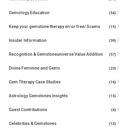
Gemology Education
(54)
Keep your gemstone therapy error free/ Scams
(15)
Insider Information
(39)
Recognition & Gemstoneuniverse Value Addition
(57)
Divine Feminine and Gems
(23)
Gem Therapy Case Studies
(16)
Astrology Gemstones Insights
(15)
Guest Contributions
(4)
Celebrities & Gemstones
(15)