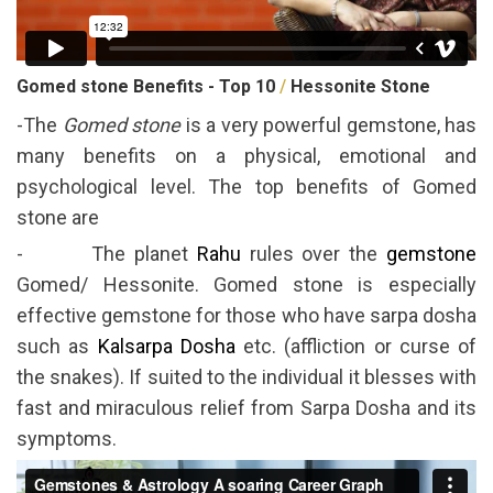
Gomed stone Benefits - Top 10
/
Hessonite Stone
-The
Gomed stone
is a very powerful gemstone, has
many benefits on a physical, emotional and
psychological level. The top benefits of Gomed
stone are
- The planet
Rahu
rules over the
gemstone
Gomed/ Hessonite. Gomed stone is especially
effective gemstone for those who have sarpa dosha
such as
Kalsarpa Dosha
etc. (affliction or curse of
the snakes). If suited to the individual it blesses with
fast and miraculous relief from Sarpa Dosha and its
symptoms.