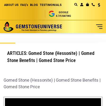
ABOUT US
FAQ's
BLOG
TESTIMONIALS
Curren
MY CART
GOOGLE
4.7/5 RATING
Skip
to
Content
ARTICLES: Gomed Stone (Hessonite) | Gomed
Stone Benefits | Gomed Stone Price
Gomed Stone (Hessonite) | Gomed Stone Benefits |
Gomed Stone Price