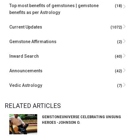
Top most benefits of gemstones | gemstone
(18)
benefits as per Astrology
Current Updates
(1072)
Gemstone Affirmations
(2)
Inward Search
(40)
Announcements
(42)
Vedic Astrology
(7)
RELATED ARTICLES
GEMSTONEUNIVERSE CELEBRATING UNSUNG
HEROES -JOHNSON O.