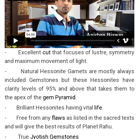
- Excellent
cut
that focuses of lustre, symmetry
and maximum movement of light.
- Natural Hessonite Garnets are mostly always
included Gemstones but these Hessonites have
clarity levels of 95% and above that takes them to
the apex of the
gem Pyramid
.
- Brilliant Hessonites having vital
life
.
- Free from any
flaws
as listed in the sacred texts
and will give the best results of Planet Rahu.
- True
Jyotish Gemstones