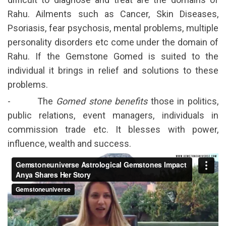
Rahu. Ailments such as Cancer, Skin Diseases,
Psoriasis, fear psychosis, mental problems, multiple
personality disorders etc come under the domain of
Rahu. If the Gemstone Gomed is suited to the
individual it brings in relief and solutions to these
problems.
- The
Gomed stone benefits
those in politics,
public relations, event managers, individuals in
commission trade etc. It blesses with power,
influence, wealth and success.