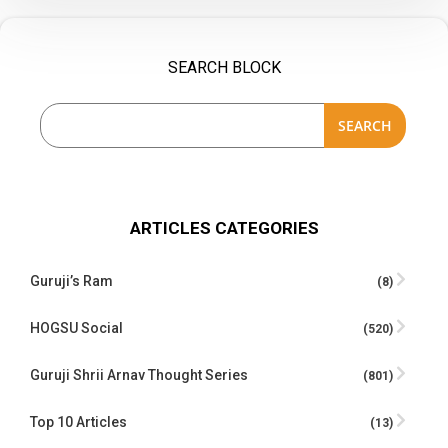
SEARCH BLOCK
SEARCH
ARTICLES CATEGORIES
Guruji’s Ram
(8)
HOGSU Social
(520)
Guruji Shrii Arnav Thought Series
(801)
Top 10 Articles
(13)