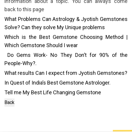
information about a topic. You can always come
back to this page
What Problems Can Astrology & Jyotish Gemstones
Solve? Can they solve My Unique problems
Which is the Best Gemstone Choosing Method |
Which Gemstone Should I wear
Do Gems Work- No They Don’t for 90% of the
People-Why?.
What results Can I expect from Jyotish Gemstones?
In Quest of India’s Best Gemstone Astrologer.
Tell me My Best Life Changing Gemstone