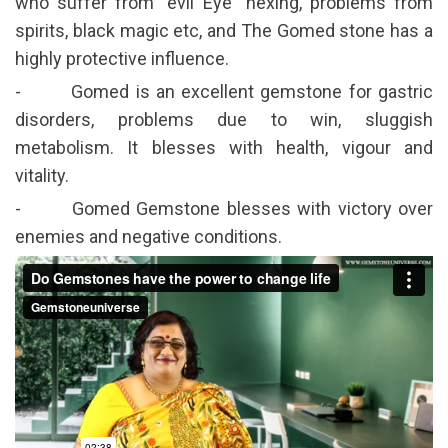
who suffer from” evil Eye” hexing, problems from
spirits, black magic etc, and The Gomed stone has a
highly protective influence.
- Gomed is an excellent gemstone for gastric
disorders, problems due to win, sluggish
metabolism. It blesses with health, vigour and
vitality.
- Gomed Gemstone blesses with victory over
enemies and negative conditions.