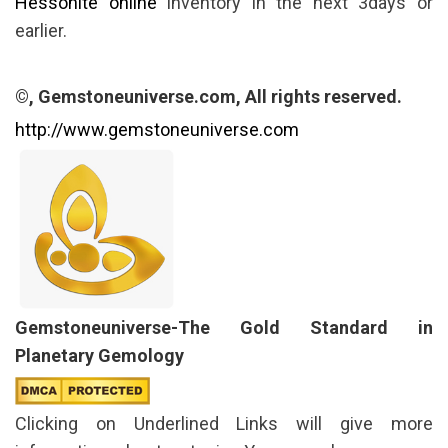
Hessonite online
inventory in the next 3days or
earlier.
©, Gemstoneuniverse.com, All rights reserved.
http://www.gemstoneuniverse.com
Gemstoneuniverse-The Gold Standard in
Planetary Gemology
Clicking on Underlined Links will give more