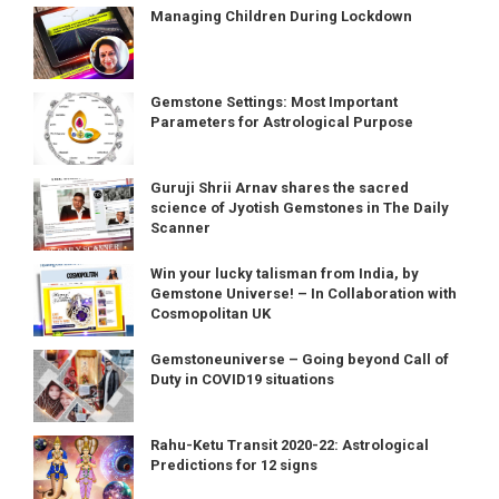
Managing Children During Lockdown
Gemstone Settings: Most Important
Parameters for Astrological Purpose
Guruji Shrii Arnav shares the sacred
science of Jyotish Gemstones in The Daily
Scanner
Win your lucky talisman from India, by
Gemstone Universe! – In Collaboration with
Cosmopolitan UK
Gemstoneuniverse – Going beyond Call of
Duty in COVID19 situations
Rahu-Ketu Transit 2020-22: Astrological
Predictions for 12 signs