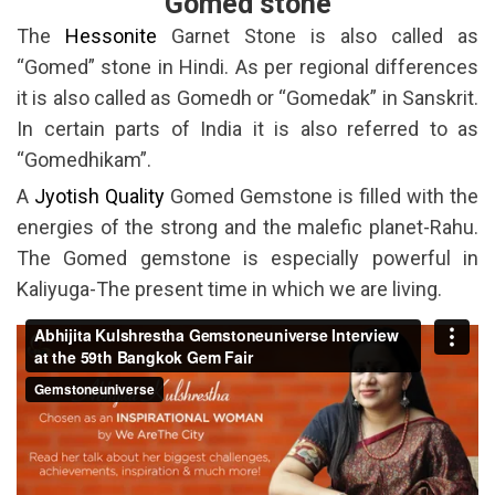
Gomed stone
The
Hessonite
Garnet Stone is also called as
“Gomed” stone in Hindi. As per regional differences
it is also called as Gomedh or “Gomedak” in Sanskrit.
In certain parts of India it is also referred to as
“Gomedhikam”.
A
Jyotish Quality
Gomed Gemstone is filled with the
energies of the strong and the malefic planet-Rahu.
The Gomed gemstone is especially powerful in
Kaliyuga-The present time in which we are living.