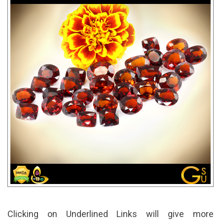
Clicking on Underlined Links will give more