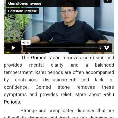
- The
Gomed stone
removes confusion and
provides mental clarity and a balanced
temperament. Rahu periods are often accompanied
by confusion, disillusionment and lack of
confidence. Gomed stone removes these
symptoms and provides relief. More about
Rahu
Periods.
- Strange and complicated diseases that are
difficult to diagnose and treat are the domains of