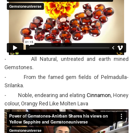
- All Natural, untreated and earth mined
Gemstones.
- From the famed gem fields of Pelmadulla-
Srilanka.
- Noble, endearing and elating
Cinnamon
, Honey
colour, Orangy Red Like Molten Lava