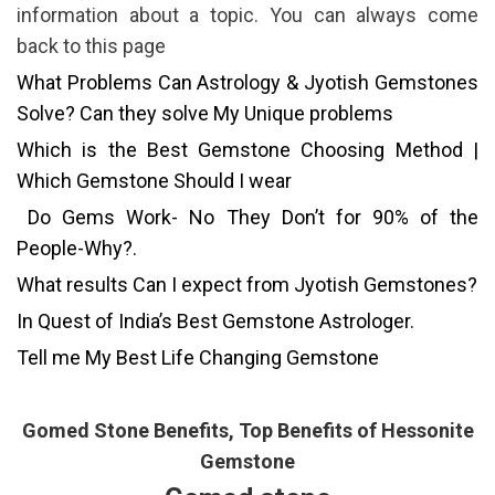
information about a topic. You can always come
back to this page
What Problems Can Astrology & Jyotish Gemstones
Solve? Can they solve My Unique problems
Which is the Best Gemstone Choosing Method |
Which Gemstone Should I wear
Do Gems Work- No They Don’t for 90% of the
People-Why?.
What results Can I expect from Jyotish Gemstones?
In Quest of India’s Best Gemstone Astrologer.
Tell me My Best Life Changing Gemstone
Gomed Stone Benefits, Top Benefits of Hessonite
Gemstone