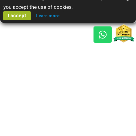
you accept the use of cookies.
I accept
Learn more
Gem Reports
About Us
Astro Consult
Blog
FAQs
Choose Gem
Testimonials
Horoscope
GSU Advantage
What's New