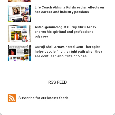
Life Coach Abhijita Kulshrestha reflects on
her career and industry passions
Astro-gemmologist Guruji Shrii Arnav
shares his spiritual and professional
odyssey
Guruji Shrii Arnav, noted Gem Therapist
helps people find the right path when they
are confused about life choices!
RSS FEED
Subscribe for our latests feeds