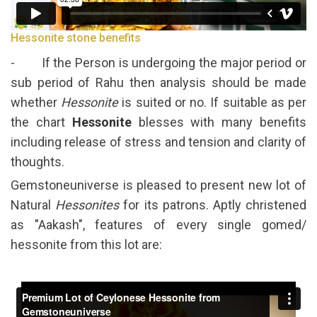
Hessonite stone benefits
- If the Person is undergoing the major period or
sub period of Rahu then analysis should be made
whether
Hessonite
is suited or no. If suitable as per
the chart
Hessonite
blesses with many benefits
including release of stress and tension and clarity of
thoughts.
Gemstoneuniverse is pleased to present new lot of
Natural
Hessonites
for its patrons. Aptly christened
as "Aakash", features of every single gomed/
hessonite from this lot are: