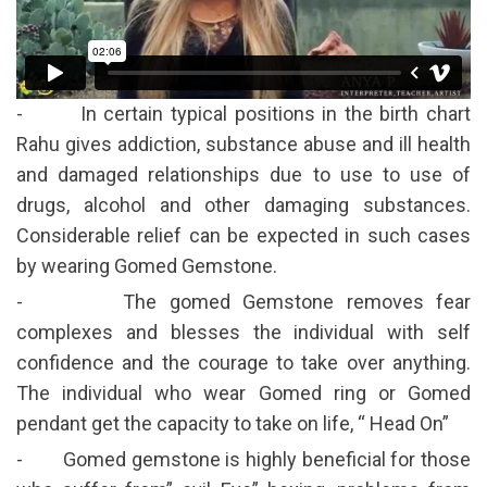
- In certain typical positions in the birth chart
Rahu gives addiction, substance abuse and ill health
and damaged relationships due to use to use of
drugs, alcohol and other damaging substances.
Considerable relief can be expected in such cases
by wearing Gomed Gemstone.
- The gomed Gemstone removes fear
complexes and blesses the individual with self
confidence and the courage to take over anything.
The individual who wear Gomed ring or Gomed
pendant get the capacity to take on life, “ Head On”
- Gomed gemstone is highly beneficial for those