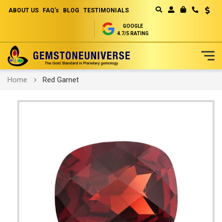
ABOUT US
FAQ's
BLOG
TESTIMONIALS
Curren
MY CART
GOOGLE
4.7/5 RATING
Skip
Home
Red Garnet
to
Content
Skip
to
the
end
of
the
images
gallery