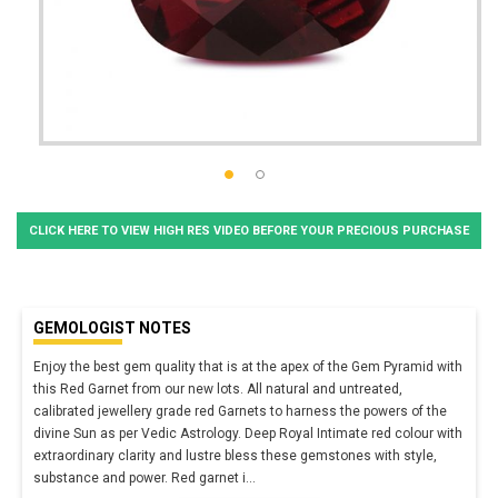
CLICK HERE TO VIEW HIGH RES VIDEO BEFORE YOUR PRECIOUS PURCHASE
GEMOLOGIST NOTES
Enjoy the best gem quality that is at the apex of the Gem Pyramid with
this Red Garnet from our new lots. All natural and untreated,
calibrated jewellery grade red Garnets to harness the powers of the
divine Sun as per Vedic Astrology. Deep Royal Intimate red colour with
extraordinary clarity and lustre bless these gemstones with style,
substance and power. Red garnet i
...