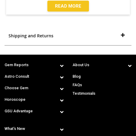
READ MORE
Shipping and Returns
Gem Reports
About Us
Astro Consult
Blog
FAQs
Choose Gem
Testimonials
Horoscope
GSU Advantage
What's New