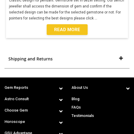
Classic design for pendant. Gemstone set in bezel setting. Our bench
jeweller shall access the dimension of gem and confirm if the
selected design can be made for the selected gemstone or not. For
pointers for selecting the best designs please click
...
READ MORE
Shipping and Returns
Gem Reports
About Us
Astro Consult
Blog
FAQs
Choose Gem
Testimonials
Horoscope
GSU Advantage