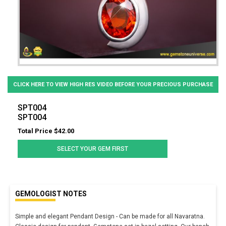
CLICK HERE TO VIEW HIGH RES VIDEO BEFORE YOUR PRECIOUS PURCHASE
SPT004
SPT004
Total Price $42.00
SELECT YOUR GEM FIRST
GEMOLOGIST NOTES
Simple and elegant Pendant Design - Can be made for all Navaratna.