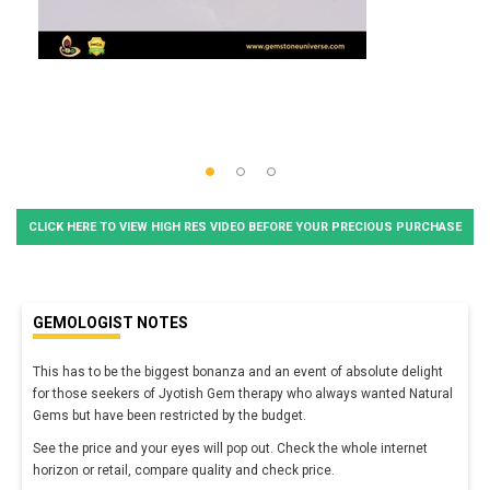
CLICK HERE TO VIEW HIGH RES VIDEO BEFORE YOUR PRECIOUS PURCHASE
GEMOLOGIST NOTES
This has to be the biggest bonanza and an event of absolute delight
for those seekers of Jyotish Gem therapy who always wanted Natural
Gems but have been restricted by the budget.
See the price and your eyes will pop out. Check the whole internet
horizon or retail, compare quality and check price.