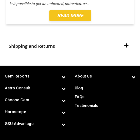
Is it possible to get an unheated, untreated, ce
...
READ MORE
Shipping and Returns
Gem Reports
About Us
Astro Consult
Blog
FAQs
Choose Gem
Testimonials
Horoscope
GSU Advantage