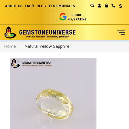
ABOUT US
FAQ's
BLOG
TESTIMONIALS
Curren
MY CART
GOOGLE
4.7/5 RATING
Skip
Home
Natural Yellow Sapphire
to
Content
Skip
to
the
end
of
the
images
gallery