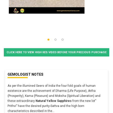
CLICK HERE TO VIEW HIGH RES VIDEO BEFORE YOUR PRECIOUS PURCHASE
GEMOLOGIST NOTES
As per the illumined Seers of India the four fold goals of human
existence are the achievement of Dharma (Life Purpose), Artha
(Prosperity), Kama (Pleasure) and Moksha (Spiritual Liberation) and
these extraordinary
Natural Yellow Sapphires
from the new lot”
Prithvi” have the desired purity-Sattva and the high born
characteristics described in the
...