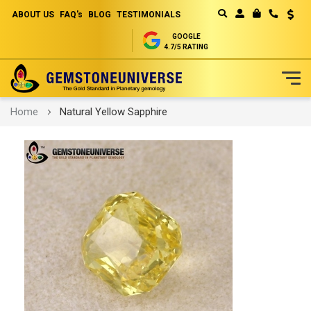
ABOUT US
FAQ's
BLOG
TESTIMONIALS
Curren
MY CART
GOOGLE
4.7/5 RATING
Skip
Home
Natural Yellow Sapphire
to
Content
Skip
to
the
end
of
the
images
gallery