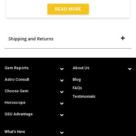
READ MORE
Shipping and Returns
Gem Reports
About Us
Astro Consult
Blog
FAQs
Choose Gem
Testimonials
Horoscope
GSU Advantage
What's New