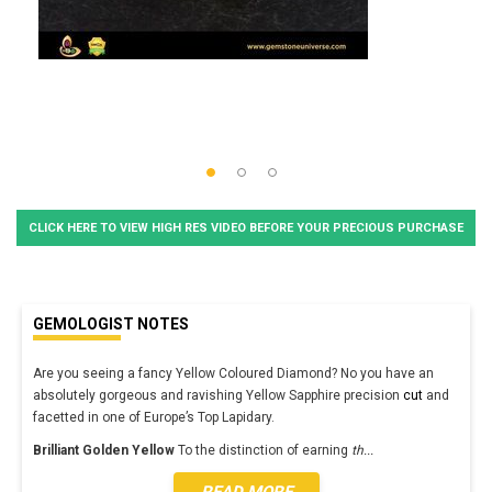
CLICK HERE TO VIEW HIGH RES VIDEO BEFORE YOUR PRECIOUS PURCHASE
GEMOLOGIST NOTES
Are you seeing a fancy Yellow Coloured Diamond? No you have an
absolutely gorgeous and ravishing Yellow Sapphire precision
cut
and
facetted in one of Europe’s Top Lapidary.
Brilliant Golden Yellow
To the distinction of earning
th
...
READ MORE