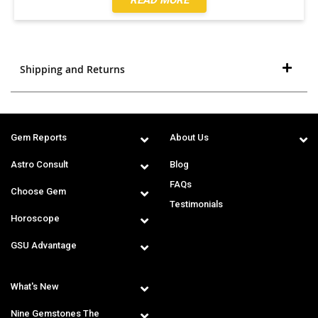
Shipping and Returns
Gem Reports
About Us
Astro Consult
Blog
FAQs
Choose Gem
Testimonials
Horoscope
GSU Advantage
What's New
Nine Gemstones The