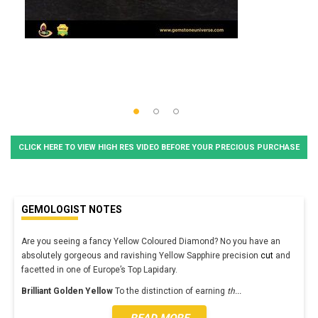
CLICK HERE TO VIEW HIGH RES VIDEO BEFORE YOUR PRECIOUS PURCHASE
GEMOLOGIST NOTES
Are you seeing a fancy Yellow Coloured Diamond? No you have an
absolutely gorgeous and ravishing Yellow Sapphire precision
cut
and
facetted in one of Europe’s Top Lapidary.
Brilliant Golden Yellow
To the distinction of earning
th
...
READ MORE