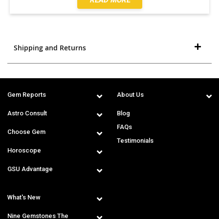
Shipping and Returns
Gem Reports
About Us
Astro Consult
Blog
FAQs
Choose Gem
Testimonials
Horoscope
GSU Advantage
What's New
Nine Gemstones The