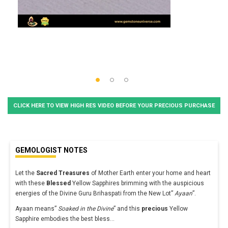
CLICK HERE TO VIEW HIGH RES VIDEO BEFORE YOUR PRECIOUS PURCHASE
GEMOLOGIST NOTES
Let the
Sacred Treasures
of Mother Earth enter your home and heart
with these
Blessed
Yellow Sapphires brimming with the auspicious
energies of the Divine Guru Brihaspati from the New Lot”
Ayaan
”.
Ayaan means”
Soaked in the Divine
” and this
precious
Yellow
Sapphire embodies the best bless
...