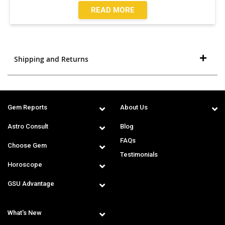
READ MORE
Shipping and Returns
Gem Reports
About Us
Astro Consult
Blog
FAQs
Choose Gem
Testimonials
Horoscope
GSU Advantage
What's New