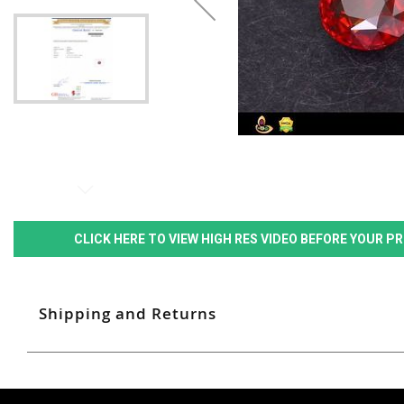
CLICK HERE TO VIEW HIGH RES VIDEO BEFORE YOUR 
Shipping and Returns