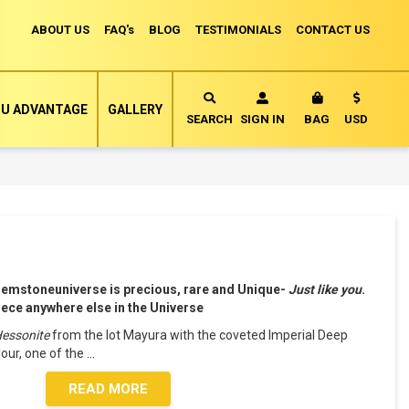
ABOUT US
FAQ's
BLOG
TESTIMONIALS
CONTACT US
Currency
U ADVANTAGE
GALLERY
MY CART
SEARCH
SIGN IN
BAG
USD
Gemstoneuniverse is precious, rare and Unique-
Just like you
.
piece anywhere else in the Universe
Hessonite
from the lot Mayura with the coveted Imperial Deep
our, one of the
...
READ MORE