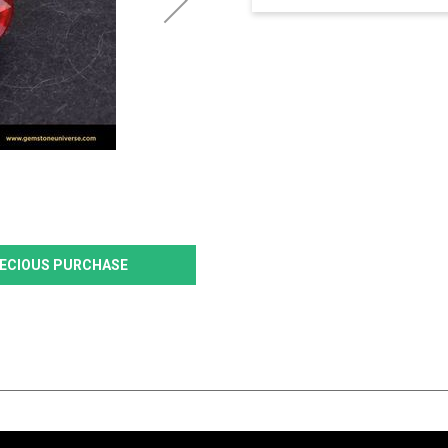
PRECIOUS PURCHASE