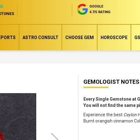
NE
GOOGLE
4.7/5 RATING
STONES
EPORTS
ASTRO CONSULT
CHOOSE GEM
HOROSCOPE
GS
Skip
GEMOLOGIST NOTES
to
the
Every Single Gemstone at 
beginning
You will not find the same 
of
Experience the best
Ceylon 
the
Burnt orangish cinnamon Col
images
gallery