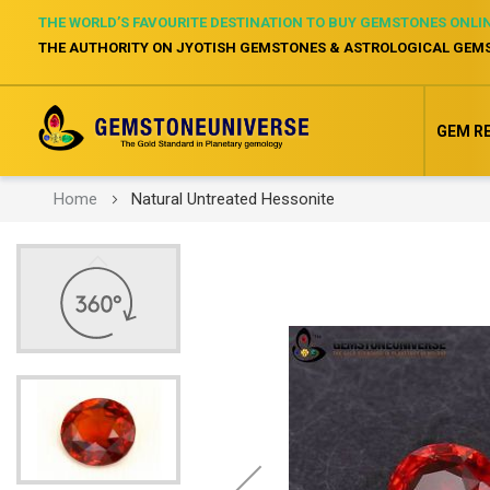
THE WORLD’S FAVOURITE DESTINATION TO BUY GEMSTONES ONLI
THE AUTHORITY ON JYOTISH GEMSTONES & ASTROLOGICAL GEM
GEM R
Home
Natural Untreated Hessonite
Skip
to
the
end
of
the
images
gallery