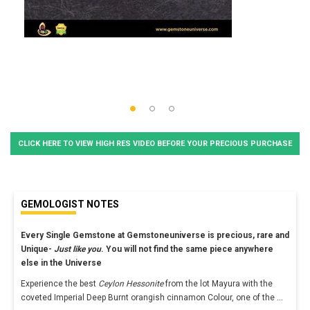
CLICK HERE TO VIEW HIGH RES VIDEO BEFORE YOUR PRECIOUS PURCHASE
GEMOLOGIST NOTES
Every Single Gemstone at Gemstoneuniverse is precious, rare and
Unique-
Just like you
. You will not find the same piece anywhere
else in the Universe
Experience the best
Ceylon Hessonite
from the lot Mayura with the
coveted Imperial Deep Burnt orangish cinnamon Colour, one of the
...