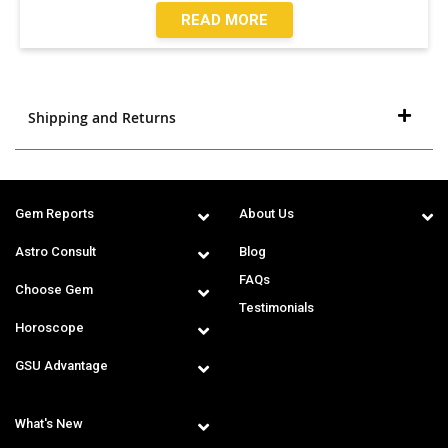
READ MORE
Shipping and Returns
Gem Reports
About Us
Astro Consult
Blog
FAQs
Choose Gem
Testimonials
Horoscope
GSU Advantage
What's New