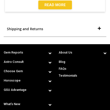
READ MORE
Shipping and Returns
Gem Reports
About Us
Astro Consult
Blog
FAQs
Choose Gem
Testimonials
Horoscope
GSU Advantage
What's New