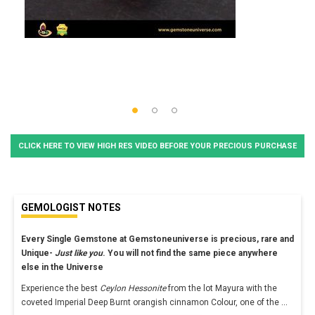
CLICK HERE TO VIEW HIGH RES VIDEO BEFORE YOUR PRECIOUS PURCHASE
GEMOLOGIST NOTES
Every Single Gemstone at Gemstoneuniverse is precious, rare and
Unique-
Just like you
. You will not find the same piece anywhere
else in the Universe
Experience the best
Ceylon Hessonite
from the lot Mayura with the
coveted Imperial Deep Burnt orangish cinnamon Colour, one of the
...