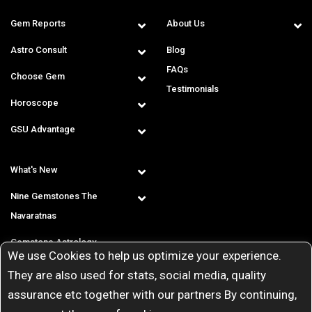
Gem Reports
About Us
Astro Consult
Blog
FAQs
Choose Gem
Testimonials
Horoscope
GSU Advantage
What's New
Nine Gemstones The
Navaratnas
Gemstone Astrology
We use Cookies to help us optimize your experience.
T & C
They are also used for stats, social media, quality
assurance etc together with our partners By continuing,