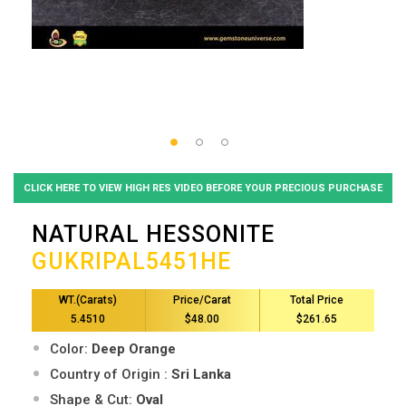
CLICK HERE TO VIEW HIGH RES VIDEO BEFORE YOUR PRECIOUS PURCHASE
NATURAL HESSONITE
GUKRIPAL5451HE
WT.(Carats)
Price/Carat
Total Price
5.4510
$48.00
$261.65
Color:
Deep Orange
Country of Origin :
Sri Lanka
Shape & Cut:
Oval