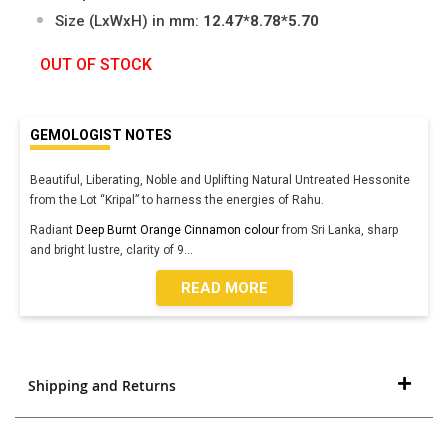
Size (LxWxH) in mm:
12.47*8.78*5.70
OUT OF STOCK
GEMOLOGIST NOTES
Beautiful, Liberating, Noble and Uplifting Natural Untreated Hessonite
from the Lot “Kripal” to harness the energies of Rahu.
Radiant
Deep Burnt Orange Cinnamon colour
from Sri Lanka, sharp
and bright lustre, clarity of 9
...
READ MORE
Shipping and Returns