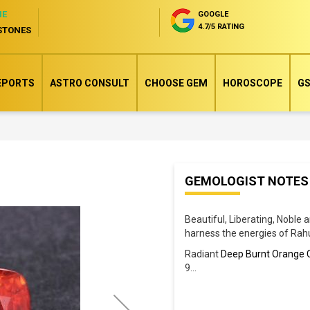
NE
GOOGLE
4.7/5 RATING
STONES
EPORTS
ASTRO CONSULT
CHOOSE GEM
HOROSCOPE
GS
Skip
GEMOLOGIST NOTES
to
the
Beautiful, Liberating, Noble 
beginning
harness the energies of Rah
of
Radiant
Deep Burnt Orange 
the
9
...
images
gallery