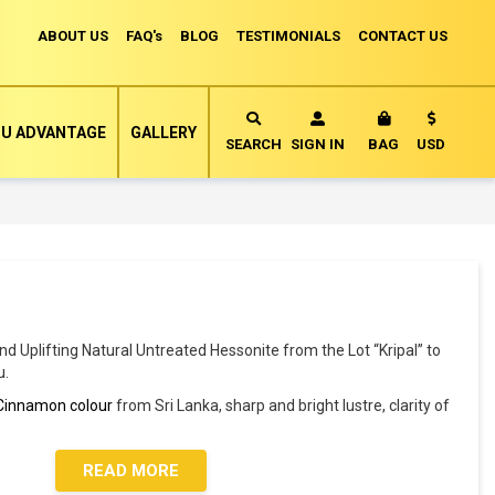
ABOUT US
FAQ's
BLOG
TESTIMONIALS
CONTACT US
Currency
U ADVANTAGE
GALLERY
MY CART
SEARCH
SIGN IN
BAG
USD
and Uplifting Natural Untreated Hessonite from the Lot “Kripal” to
u.
Cinnamon colour
from Sri Lanka, sharp and bright lustre, clarity of
READ MORE