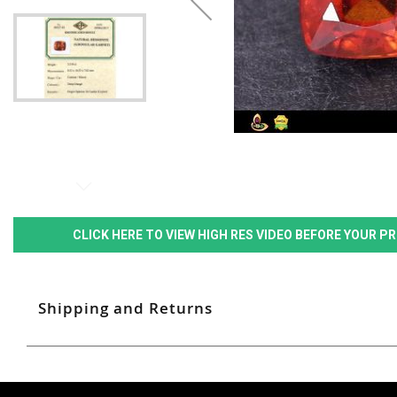
CLICK HERE TO VIEW HIGH RES VIDEO BEFORE YOUR 
Shipping and Returns