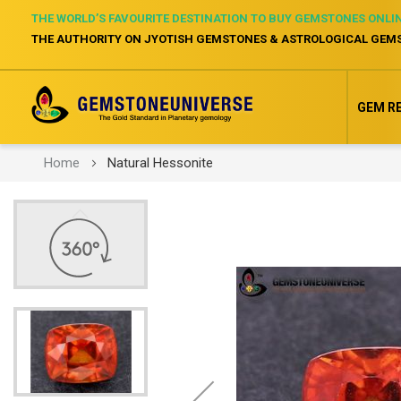
THE WORLD’S FAVOURITE DESTINATION TO BUY GEMSTONES ONLI
THE AUTHORITY ON JYOTISH GEMSTONES & ASTROLOGICAL GEM
GEM R
Home
Natural Hessonite
Skip
to
the
end
of
the
images
gallery