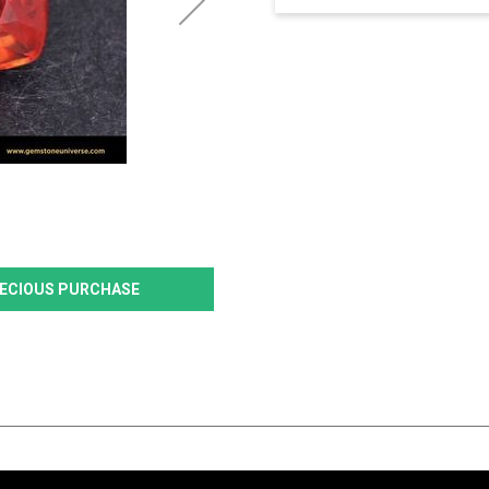
PRECIOUS PURCHASE