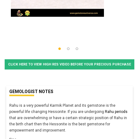
CLICK HERE TO VIEW HIGH RES VIDEO BEFORE YOUR PRECIOUS PURCHASE
GEMOLOGIST NOTES
Rahu is a very powerful Karmik Planet and its gemstone is the
powerful life changing Hessonite. If you are undergoing
Rahu periods
that are overwhelming or have a certain strategic position of Rahu in
the birth chart then the Hessonite is the best gemstone for
empowerment and improvement.