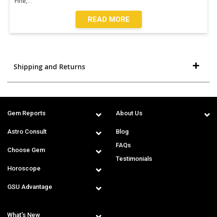
Fine,
...
READ MORE
Shipping and Returns
Gem Reports
About Us
Astro Consult
Blog
FAQs
Choose Gem
Testimonials
Horoscope
GSU Advantage
What's New