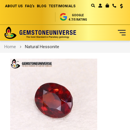
ABOUT US
FAQ's
BLOG
TESTIMONIALS
Curren
MY CART
GOOGLE
4.7/5 RATING
Skip
Home
Natural Hessonite
to
Content
Skip
to
the
end
of
the
images
gallery