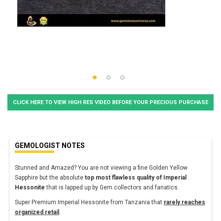
CLICK HERE TO VIEW HIGH RES VIDEO BEFORE YOUR PRECIOUS PURCHASE
GEMOLOGIST NOTES
Stunned and Amazed? You are not viewing a fine Golden Yellow
Sapphire but the absolute
top most flawless quality of Imperial
Hessonite
that is lapped up by Gem collectors and fanatics.
Super Premium Imperial Hessonite from Tanzania that
rarely reaches
organized retail
.