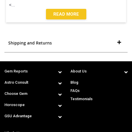
<
...
READ MORE
Shipping and Returns
Gem Reports
About Us
Astro Consult
Blog
FAQs
Choose Gem
Testimonials
Horoscope
GSU Advantage