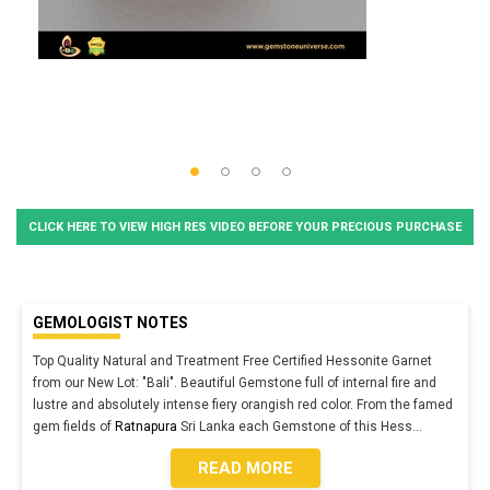
CLICK HERE TO VIEW HIGH RES VIDEO BEFORE YOUR PRECIOUS PURCHASE
GEMOLOGIST NOTES
Top Quality Natural and Treatment Free Certified Hessonite Garnet
from our New Lot: "Bali". Beautiful Gemstone full of internal fire and
lustre and absolutely intense fiery orangish red color. From the famed
gem fields of
Ratnapura
Sri Lanka each Gemstone of this Hess
...
READ MORE