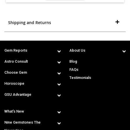
Shipping and Returns
Gem Reports
About Us
Astro Consult
Blog
FAQs
Choose Gem
Testimonials
Horoscope
GSU Advantage
What's New
Nine Gemstones The