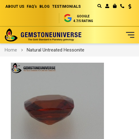
ABOUT US
FAQ's
BLOG
TESTIMONIALS
Curren
MY CART
GOOGLE
4.7/5 RATING
Skip
Home
Natural Untreated Hessonite
to
Content
Skip
to
the
end
of
the
images
gallery