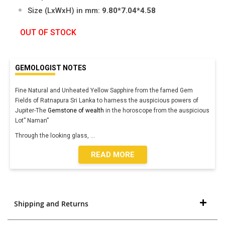
Size (LxWxH) in mm:
9.80*7.04*4.58
OUT OF STOCK
GEMOLOGIST NOTES
Fine Natural and Unheated Yellow Sapphire from the famed Gem
Fields of Ratnapura Sri Lanka to harness the auspicious powers of
Jupiter-The
Gemstone of wealth
in the horoscope from the auspicious
Lot” Naman”
Through the looking glass,
...
READ MORE
Shipping and Returns