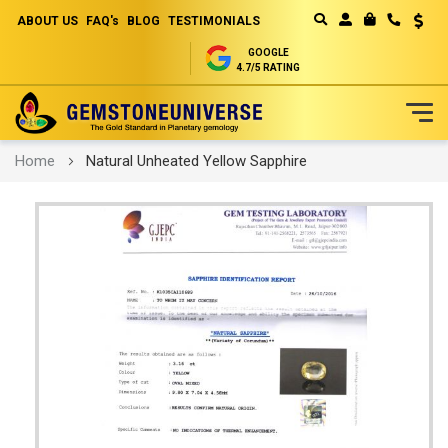
ABOUT US
FAQ's
BLOG
TESTIMONIALS
Curren
MY CART
GOOGLE
4.7/5 RATING
Skip
Home
Natural Unheated Yellow Sapphire
to
Content
Skip
to
the
end
of
the
images
gallery