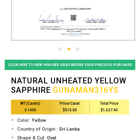
CLICK HERE TO VIEW HIGH RES VIDEO BEFORE YOUR PRECIOUS PURCHASE
NATURAL UNHEATED YELLOW
SAPPHIRE
GUNAMAN316YS
WT.(Carats)
Price/Carat
Total Price
3.1600
$515.00
$1,627.40
Color:
Yellow
Country of Origin :
Sri Lanka
Shape & Cut:
Oval