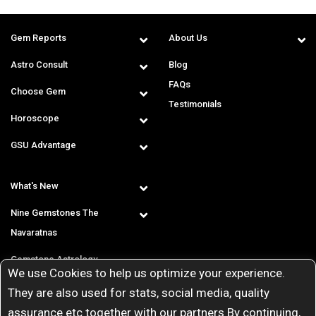
Gem Reports
About Us
Astro Consult
Blog
FAQs
Choose Gem
Testimonials
Horoscope
GSU Advantage
What's New
Nine Gemstones The
Navaratnas
Gemstone Astrology
We use Cookies to help us optimize your experience.
T & C
They are also used for stats, social media, quality
assurance etc together with our partners By continuing,