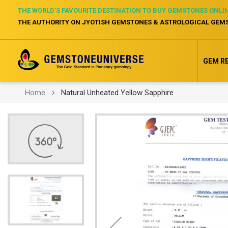
THE WORLD’S FAVOURITE DESTINATION TO BUY GEMSTONES ONLI
THE AUTHORITY ON JYOTISH GEMSTONES & ASTROLOGICAL GEM
GEM R
Home
Natural Unheated Yellow Sapphire
Skip
to
the
end
of
the
images
gallery