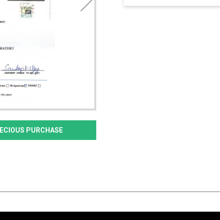
PRECIOUS PURCHASE