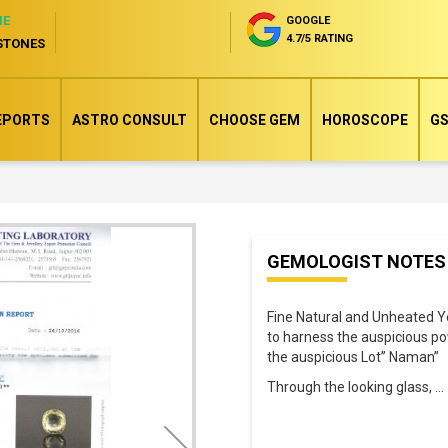
NE
GOOGLE
4.7/5 RATING
STONES
EPORTS
ASTRO CONSULT
CHOOSE GEM
HOROSCOPE
GS
Skip
GEMOLOGIST NOTES
to
the
Fine Natural and Unheated Y
beginning
to harness the auspicious p
of
the auspicious Lot” Naman”
the
Through the looking glass,
..
images
gallery