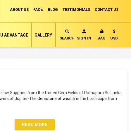
ABOUT US
FAQ's
BLOG
TESTIMONIALS
CONTACT US
Currency
U ADVANTAGE
GALLERY
MY CART
SEARCH
SIGN IN
BAG
USD
ellow Sapphire from the famed Gem Fields of Ratnapura Sri Lanka
owers of Jupiter-The
Gemstone of wealth
in the horoscope from
.
READ MORE