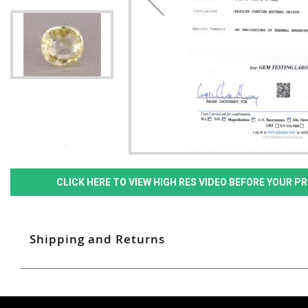
CLICK HERE TO VIEW HIGH RES VIDEO BEFORE YOUR 
Shipping and Returns