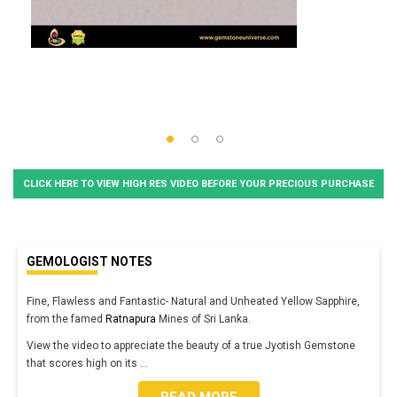
CLICK HERE TO VIEW HIGH RES VIDEO BEFORE YOUR PRECIOUS PURCHASE
GEMOLOGIST NOTES
Fine, Flawless and Fantastic- Natural and Unheated Yellow Sapphire,
from the famed
Ratnapura
Mines of Sri Lanka.
View the video to appreciate the beauty of a true Jyotish Gemstone
that scores high on its
...
READ MORE