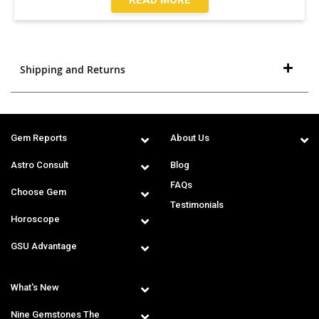
Shipping and Returns
Gem Reports
About Us
Astro Consult
Blog
FAQs
Choose Gem
Testimonials
Horoscope
GSU Advantage
What's New
Nine Gemstones The