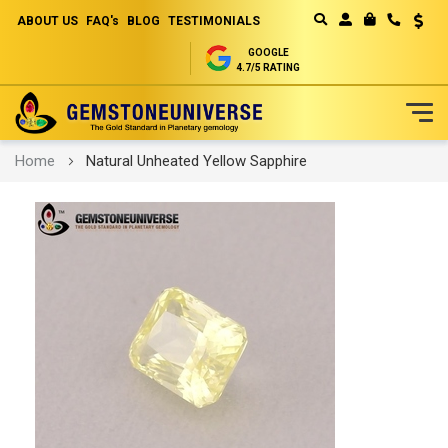
ABOUT US
FAQ's
BLOG
TESTIMONIALS
Curren
MY CART
GOOGLE
4.7/5 RATING
Skip
Home
Natural Unheated Yellow Sapphire
to
Content
Skip
to
the
end
of
the
images
gallery