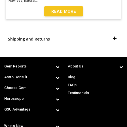
Flawless, natural
...
READ MORE
Shipping and Returns
Gem Reports
About Us
Astro Consult
Blog
FAQs
Choose Gem
Testimonials
Horoscope
GSU Advantage
What's New