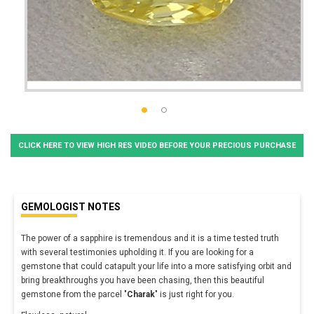
CLICK HERE TO VIEW HIGH RES VIDEO BEFORE YOUR PRECIOUS PURCHASE
GEMOLOGIST NOTES
The power of a sapphire is tremendous and it is a time tested truth
with several testimonies upholding it. If you are looking for a
gemstone that could catapult your life into a more satisfying orbit and
bring breakthroughs you have been chasing, then this beautiful
gemstone from the parcel "
Charak
" is just right for you.