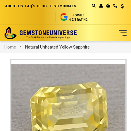
ABOUT US
FAQ's
BLOG
TESTIMONIALS
Curren
MY CART
GOOGLE
4.7/5 RATING
Skip
Home
Natural Unheated Yellow Sapphire
to
Content
Skip
to
the
end
of
the
images
gallery