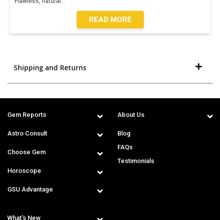
Flawless, natural
...
READ MORE
Shipping and Returns
Gem Reports
About Us
Astro Consult
Blog
FAQs
Choose Gem
Testimonials
Horoscope
GSU Advantage
What's New