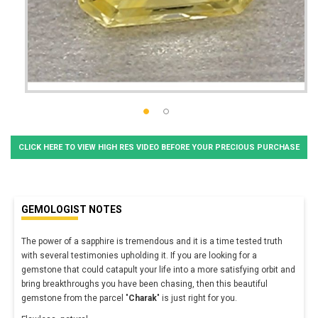
CLICK HERE TO VIEW HIGH RES VIDEO BEFORE YOUR PRECIOUS PURCHASE
GEMOLOGIST NOTES
The power of a sapphire is tremendous and it is a time tested truth
with several testimonies upholding it. If you are looking for a
gemstone that could catapult your life into a more satisfying orbit and
bring breakthroughs you have been chasing, then this beautiful
gemstone from the parcel "
Charak
" is just right for you.