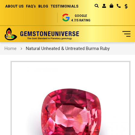
ABOUT US
FAQ's
BLOG
TESTIMONIALS
Curren
MY CART
GOOGLE
4.7/5 RATING
Skip
Home
Natural Unheated & Untreated Burma Ruby
to
Content
Skip
to
the
end
of
the
images
gallery