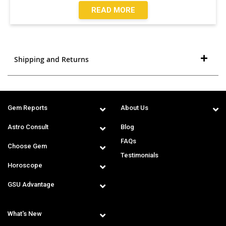
READ MORE
Shipping and Returns
Gem Reports
About Us
Astro Consult
Blog
FAQs
Choose Gem
Testimonials
Horoscope
GSU Advantage
What's New