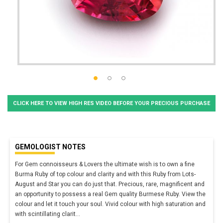
CLICK HERE TO VIEW HIGH RES VIDEO BEFORE YOUR PRECIOUS PURCHASE
GEMOLOGIST NOTES
For Gem connoisseurs & Lovers the ultimate wish is to own a fine
Burma Ruby of top colour and clarity and with this Ruby from Lots-
August and Star you can do just that. Precious, rare, magnificent and
an opportunity to possess a real Gem quality Burmese Ruby. View the
colour and let it touch your soul. Vivid colour with high saturation and
with scintillating clarit
...