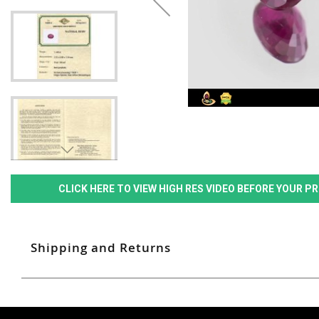
CLICK HERE TO VIEW HIGH RES VIDEO BEFORE YOUR 
Shipping and Returns