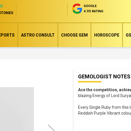
NE
GOOGLE
4.7/5 RATING
STONES
EPORTS
ASTRO CONSULT
CHOOSE GEM
HOROSCOPE
GS
Skip
GEMOLOGIST NOTES
to
the
Ace the competition, achie
beginning
blazing Energy of Lord Surya 
of
Every Single Ruby from this l
the
Reddish Purple Vibrant colour,
images
gallery