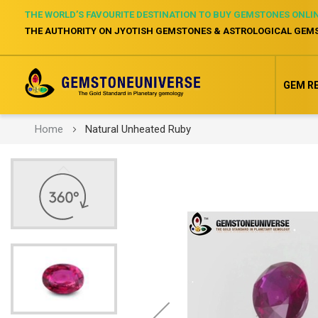
THE WORLD’S FAVOURITE DESTINATION TO BUY GEMSTONES ONLI
THE AUTHORITY ON JYOTISH GEMSTONES & ASTROLOGICAL GEM
GEM R
Home
Natural Unheated Ruby
Skip
to
the
end
of
the
images
gallery