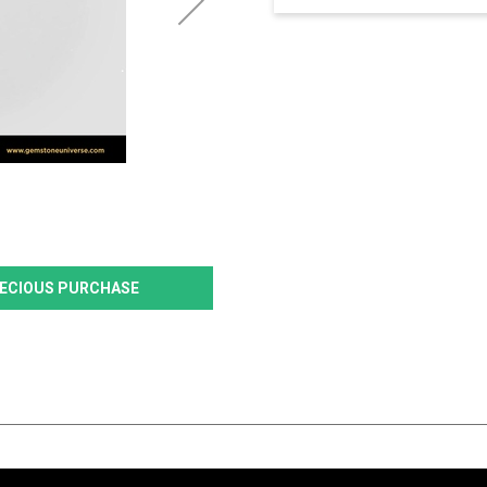
PRECIOUS PURCHASE