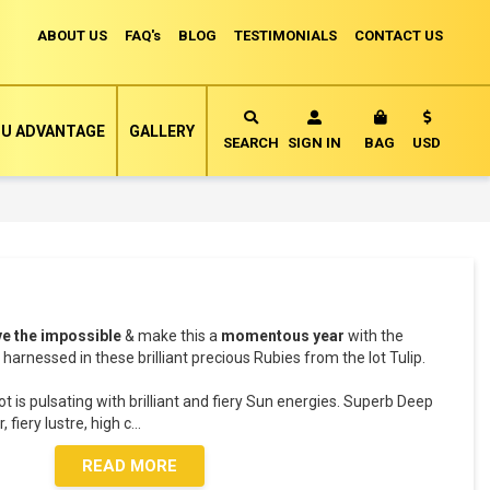
ABOUT US
FAQ's
BLOG
TESTIMONIALS
CONTACT US
Currency
U ADVANTAGE
GALLERY
MY CART
SEARCH
SIGN IN
BAG
USD
ve the impossible
& make this a
momentous year
with the
harnessed in these brilliant precious Rubies from the lot Tulip.
ot is pulsating with brilliant and fiery Sun energies. Superb Deep
 fiery lustre, high c
...
READ MORE