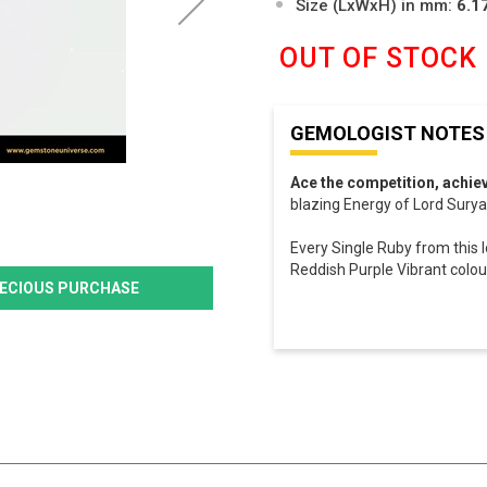
Size (LxWxH) in mm:
6.1
OUT OF STOCK
GEMOLOGIST NOTES
Ace the competition, achie
blazing Energy of Lord Surya 
Every Single Ruby from this l
Reddish Purple Vibrant colour,
PRECIOUS PURCHASE