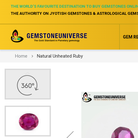
THE WORLD’S FAVOURITE DESTINATION TO BUY GEMSTONES ONLI
THE AUTHORITY ON JYOTISH GEMSTONES & ASTROLOGICAL GEM
GEM R
Home
Natural Unheated Ruby
Skip
to
the
end
of
the
images
gallery