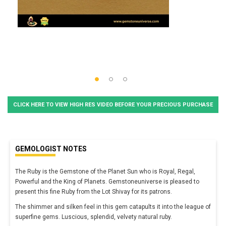
CLICK HERE TO VIEW HIGH RES VIDEO BEFORE YOUR PRECIOUS PURCHASE
GEMOLOGIST NOTES
The Ruby is the Gemstone of the Planet Sun who is Royal, Regal,
Powerful and the King of Planets. Gemstoneuniverse is pleased to
present this fine Ruby from the Lot Shivay for its patrons.
The shimmer and silken feel in this gem catapults it into the league of
superfine gems. Luscious, splendid, velvety natural ruby.