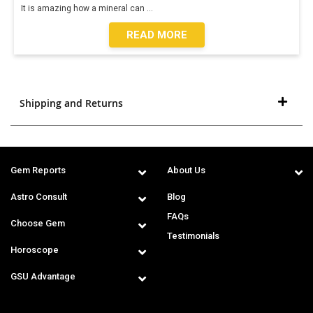
It is amazing how a mineral can
...
READ MORE
Shipping and Returns
Gem Reports
About Us
Astro Consult
Blog
FAQs
Choose Gem
Testimonials
Horoscope
GSU Advantage