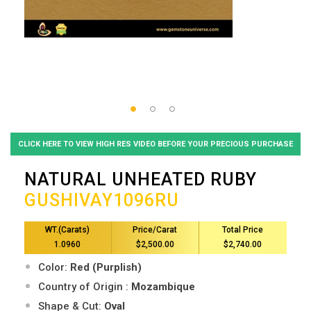
CLICK HERE TO VIEW HIGH RES VIDEO BEFORE YOUR PRECIOUS PURCHASE
NATURAL UNHEATED RUBY
GUSHIVAY1096RU
WT.(Carats)
Price/Carat
Total Price
1.0960
$2,500.00
$2,740.00
Color:
Red (Purplish)
Country of Origin :
Mozambique
Shape & Cut:
Oval