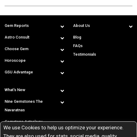
Gem Reports
About Us
Astro Consult
Blog
FAQs
Choose Gem
Testimonials
Horoscope
GSU Advantage
What's New
Nine Gemstones The
Navaratnas
Gemstone Astrology
We use Cookies to help us optimize your experience.
T & C
They are also used for stats, social media, quality