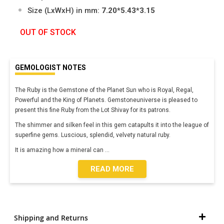
Size (LxWxH) in mm:
7.20*5.43*3.15
OUT OF STOCK
GEMOLOGIST NOTES
The Ruby is the Gemstone of the Planet Sun who is Royal, Regal,
Powerful and the King of Planets. Gemstoneuniverse is pleased to
present this fine Ruby from the Lot Shivay for its patrons.
The shimmer and silken feel in this gem catapults it into the league of
superfine gems. Luscious, splendid, velvety natural ruby.
It is amazing how a mineral can
...
READ MORE
Shipping and Returns