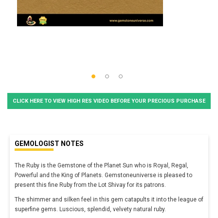
CLICK HERE TO VIEW HIGH RES VIDEO BEFORE YOUR PRECIOUS PURCHASE
GEMOLOGIST NOTES
The Ruby is the Gemstone of the Planet Sun who is Royal, Regal,
Powerful and the King of Planets. Gemstoneuniverse is pleased to
present this fine Ruby from the Lot Shivay for its patrons.
The shimmer and silken feel in this gem catapults it into the league of
superfine gems. Luscious, splendid, velvety natural ruby.