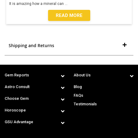
It is amazing how a mineral can
...
READ MORE
Shipping and Returns
Gem Reports
About Us
Astro Consult
Blog
FAQs
Choose Gem
Testimonials
Horoscope
GSU Advantage