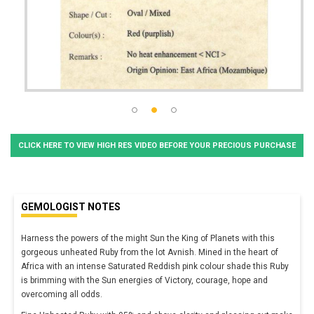
CLICK HERE TO VIEW HIGH RES VIDEO BEFORE YOUR PRECIOUS PURCHASE
GEMOLOGIST NOTES
Harness the powers of the might Sun the King of Planets with this
gorgeous unheated Ruby from the lot Avnish. Mined in the heart of
Africa with an intense Saturated Reddish pink colour shade this Ruby
is brimming with the Sun energies of Victory, courage, hope and
overcoming all odds.