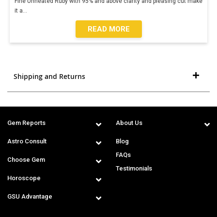
Fine Unheated Ruby with 95% and above clarity and pleasing cut make
it a
...
READ MORE
Shipping and Returns
Gem Reports
About Us
Astro Consult
Blog
FAQs
Choose Gem
Testimonials
Horoscope
GSU Advantage