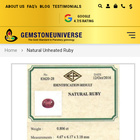
ABOUT US
FAQ's
BLOG
TESTIMONIALS
Curren
MY CART
GOOGLE
4.7/5 RATING
Skip
Home
Natural Unheated Ruby
to
Content
Skip
to
the
end
of
the
images
gallery