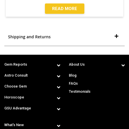
READ MORE
Shipping and Returns
Gem Reports
About Us
Astro Consult
Blog
FAQs
Choose Gem
Testimonials
Horoscope
GSU Advantage
What's New