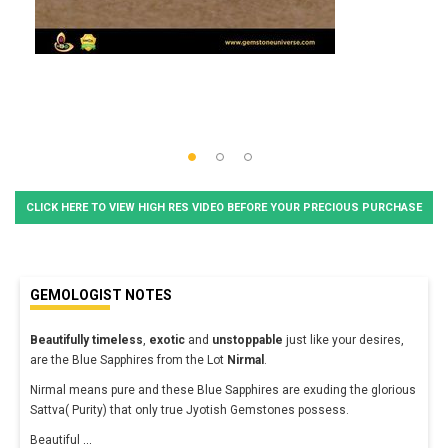
CLICK HERE TO VIEW HIGH RES VIDEO BEFORE YOUR PRECIOUS PURCHASE
GEMOLOGIST NOTES
Beautifully timeless
,
exotic
and
unstoppable
just like your desires,
are the Blue Sapphires from the Lot
Nirmal
.
Nirmal means pure and these Blue Sapphires are exuding the glorious
Sattva( Purity) that only true Jyotish Gemstones possess.
Beautiful
...