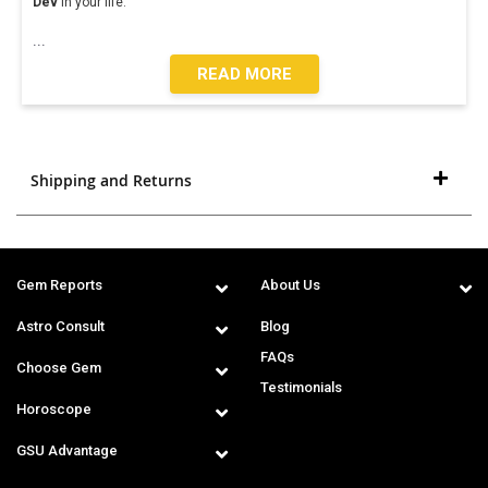
Dev
in your life.
...
READ MORE
Shipping and Returns
Gem Reports
About Us
Astro Consult
Blog
FAQs
Choose Gem
Testimonials
Horoscope
GSU Advantage