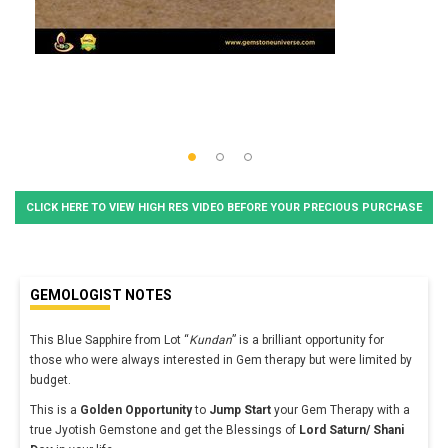
CLICK HERE TO VIEW HIGH RES VIDEO BEFORE YOUR PRECIOUS PURCHASE
GEMOLOGIST NOTES
This Blue Sapphire from Lot “
Kundan
” is a brilliant opportunity for
those who were always interested in Gem therapy but were limited by
budget.
This is a
Golden Opportunity
to
Jump Start
your Gem Therapy with a
true Jyotish Gemstone and get the Blessings of
Lord Saturn/ Shani