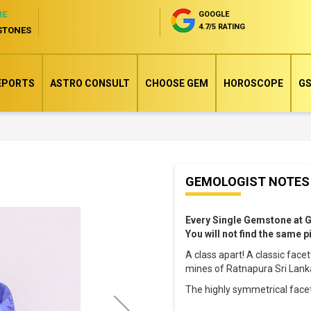
NE
GOOGLE
4.7/5 RATING
STONES
EPORTS
ASTRO CONSULT
CHOOSE GEM
HOROSCOPE
GS
Skip
GEMOLOGIST NOTES
to
the
Every Single Gemstone at 
beginning
You will not find the same 
of
A class apart! A classic fac
the
mines of Ratnapura Sri Lanka
images
The highly symmetrical face
gallery