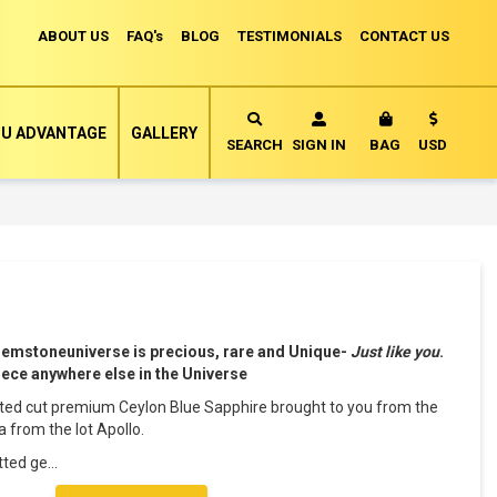
ABOUT US
FAQ's
BLOG
TESTIMONIALS
CONTACT US
Currency
U ADVANTAGE
GALLERY
MY CART
SEARCH
SIGN IN
BAG
USD
Gemstoneuniverse is precious, rare and Unique-
Just like you
.
piece anywhere else in the Universe
etted cut premium Ceylon Blue Sapphire brought to you from the
 from the lot Apollo.
tted ge
...