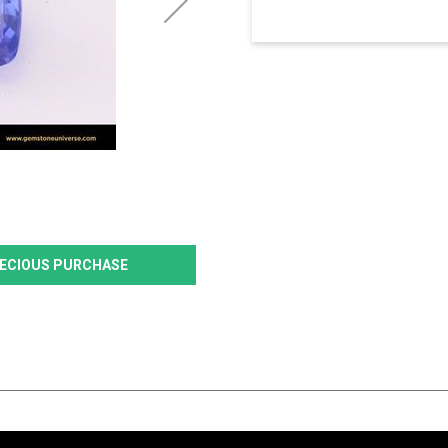
PRECIOUS PURCHASE