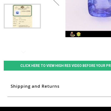
CLICK HERE TO VIEW HIGH RES VIDEO BEFORE YOUR 
Shipping and Returns