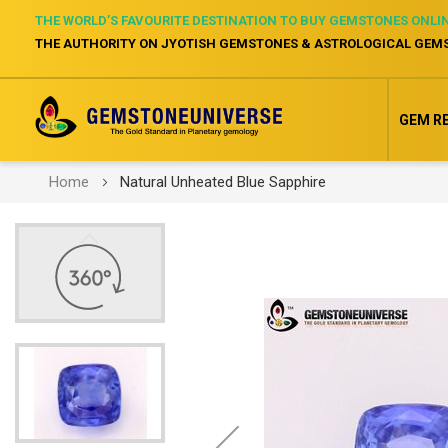
THE WORLD’S FAVOURITE DESTINATION TO BUY GEMSTONES ONLI
THE AUTHORITY ON JYOTISH GEMSTONES & ASTROLOGICAL GEM
GEM R
Home
Natural Unheated Blue Sapphire
Skip
to
the
end
of
the
images
gallery