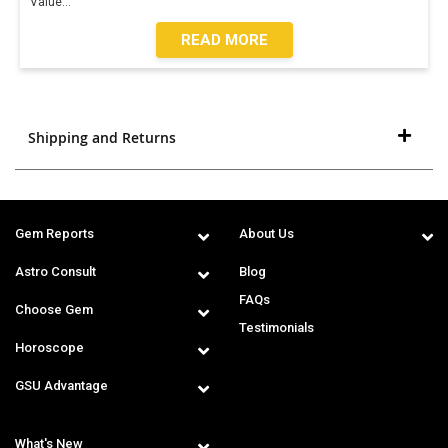
Value
...
READ MORE
Shipping and Returns
Gem Reports
About Us
Astro Consult
Blog
FAQs
Choose Gem
Testimonials
Horoscope
GSU Advantage
What's New