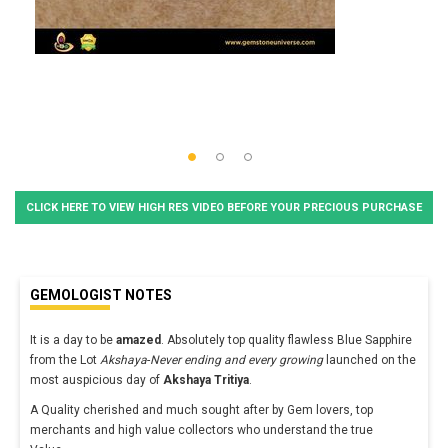
CLICK HERE TO VIEW HIGH RES VIDEO BEFORE YOUR PRECIOUS PURCHASE
GEMOLOGIST NOTES
It is a day to be
amazed
. Absolutely top quality flawless Blue Sapphire
from the Lot
Akshaya
-
Never ending and every growing
launched on the
most auspicious day of
Akshaya Tritiya
.
A Quality cherished and much sought after by Gem lovers, top
merchants and high value collectors who understand the true