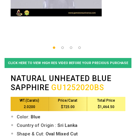
CLICK HERE TO VIEW HIGH RES VIDEO BEFORE YOUR PRECIOUS PURCHASE
NATURAL UNHEATED BLUE
SAPPHIRE
GU1252020BS
WT.(Carats)
Price/Carat
Total Price
2.0200
$725.00
$1,464.50
Color:
Blue
Country of Origin :
Sri Lanka
Shape & Cut:
Oval Mixed Cut