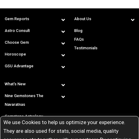
Gem Reports
About Us
Astro Consult
Blog
FAQs
Choose Gem
Testimonials
Horoscope
GSU Advantage
What's New
Nine Gemstones The
Navaratnas
Gemstone Astrology
We use Cookies to help us optimize your experience.
T & C
They are also used for stats, social media, quality