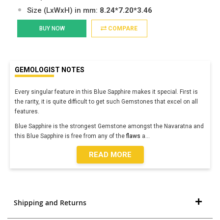
Size (LxWxH) in mm:
8.24*7.20*3.46
BUY NOW
COMPARE
GEMOLOGIST NOTES
Every singular feature in this Blue Sapphire makes it special. First is
the rarity, it is quite difficult to get such Gemstones that excel on all
features.
Blue Sapphire is the strongest Gemstone amongst the Navaratna and
this Blue Sapphire is free from any of the
flaws
a
...
READ MORE
Shipping and Returns