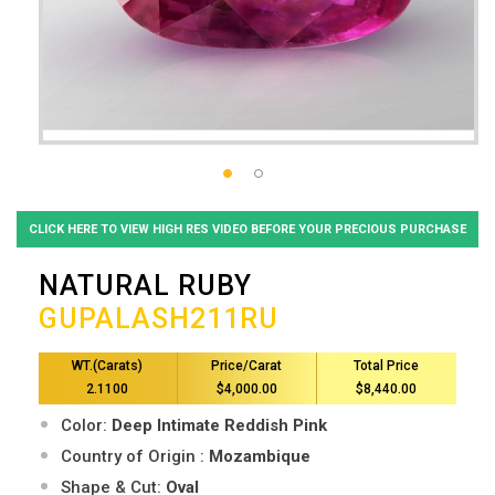
CLICK HERE TO VIEW HIGH RES VIDEO BEFORE YOUR PRECIOUS PURCHASE
NATURAL RUBY
GUPALASH211RU
WT.(Carats)
Price/Carat
Total Price
2.1100
$4,000.00
$8,440.00
Color:
Deep Intimate Reddish Pink
Country of Origin :
Mozambique
Shape & Cut:
Oval