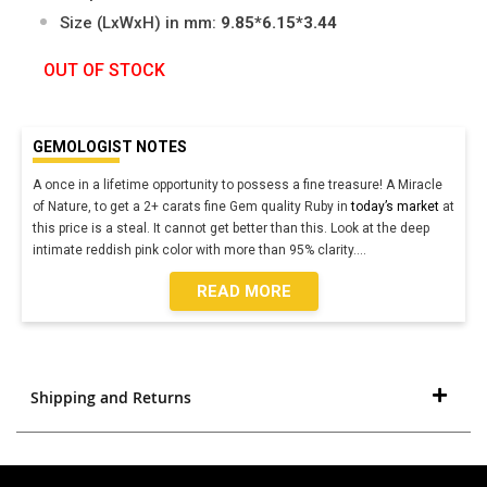
Size (LxWxH) in mm:
9.85*6.15*3.44
OUT OF STOCK
GEMOLOGIST NOTES
A once in a lifetime opportunity to possess a fine treasure! A Miracle
of Nature, to get a 2+ carats fine Gem quality Ruby in
today’s market
at
this price is a steal. It cannot get better than this. Look at the deep
intimate reddish pink color with more than 95% clarity.
...
READ MORE
Shipping and Returns