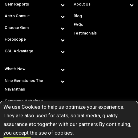
Gem Reports
About Us
Astro Consult
Blog
FAQs
Choose Gem
Testimonials
Horoscope
GSU Advantage
What's New
Nine Gemstones The
Navaratnas
Gemstone Astrology
We use Cookies to help us optimize your experience.
T & C
They are also used for stats, social media, quality
assurance etc together with our partners By continuing,
you accept the use of cookies.