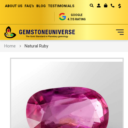
ABOUT US
FAQ's
BLOG
TESTIMONIALS
Curren
MY CART
GOOGLE
4.7/5 RATING
Skip
Home
Natural Ruby
to
Content
Skip
to
the
end
of
the
images
gallery