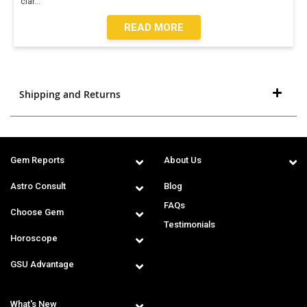
clar
...
READ MORE
Shipping and Returns
Gem Reports
About Us
Astro Consult
Blog
FAQs
Choose Gem
Testimonials
Horoscope
GSU Advantage
What's New