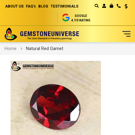
ABOUT US
FAQ's
BLOG
TESTIMONIALS
Curren
MY CART
GOOGLE
4.7/5 RATING
Skip
Home
Natural Red Garnet
to
Content
Skip
to
the
end
of
the
images
gallery