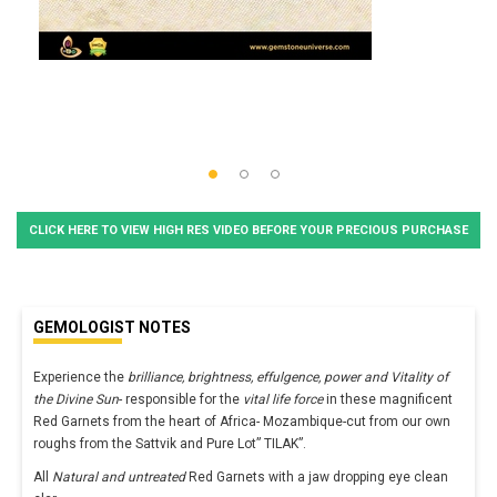
CLICK HERE TO VIEW HIGH RES VIDEO BEFORE YOUR PRECIOUS PURCHASE
GEMOLOGIST NOTES
Experience the
brilliance, brightness, effulgence, power and Vitality of
the Divine Sun
- responsible for the
vital life force
in these magnificent
Red Garnets from the heart of Africa- Mozambique-cut from our own
roughs from the Sattvik and Pure Lot” TILAK”.
All
Natural and untreated
Red Garnets with a jaw dropping eye clean