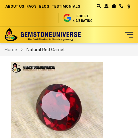
ABOUT US
FAQ's
BLOG
TESTIMONIALS
Curren
MY CART
GOOGLE
4.7/5 RATING
Skip
Home
Natural Red Garnet
to
Content
Skip
to
the
end
of
the
images
gallery