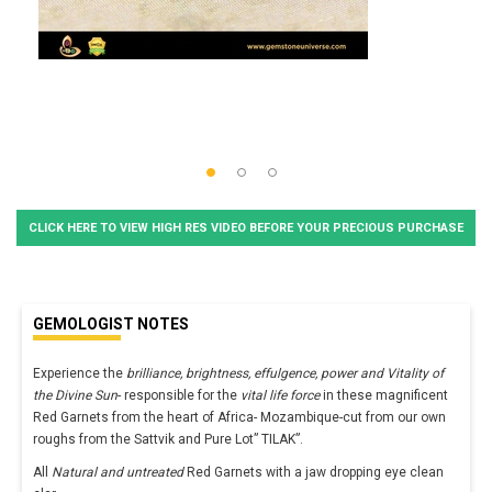
CLICK HERE TO VIEW HIGH RES VIDEO BEFORE YOUR PRECIOUS PURCHASE
GEMOLOGIST NOTES
Experience the
brilliance, brightness, effulgence, power and Vitality of
the Divine Sun
- responsible for the
vital life force
in these magnificent
Red Garnets from the heart of Africa- Mozambique-cut from our own
roughs from the Sattvik and Pure Lot” TILAK”.
All
Natural and untreated
Red Garnets with a jaw dropping eye clean