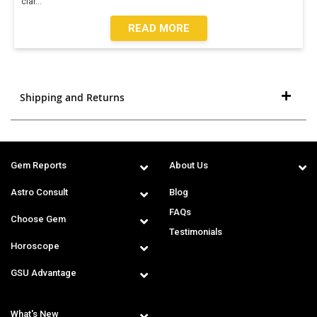
clar
...
READ MORE
Shipping and Returns
Gem Reports
About Us
Astro Consult
Blog
FAQs
Choose Gem
Testimonials
Horoscope
GSU Advantage
What's New