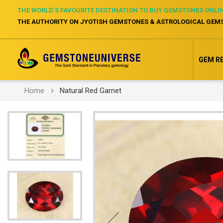
THE WORLD’S FAVOURITE DESTINATION TO BUY GEMSTONES ONLI
THE AUTHORITY ON JYOTISH GEMSTONES & ASTROLOGICAL GEM
GEM R
Home
Natural Red Garnet
Skip
to
the
end
of
the
images
gallery