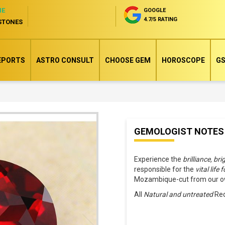
NE
GOOGLE
4.7/5 RATING
STONES
EPORTS
ASTRO CONSULT
CHOOSE GEM
HOROSCOPE
GS
Skip
GEMOLOGIST NOTES
to
the
Experience the
brilliance, br
beginning
responsible for the
vital life 
of
Mozambique-cut from our own
the
All
Natural and untreated
Red
images
gallery