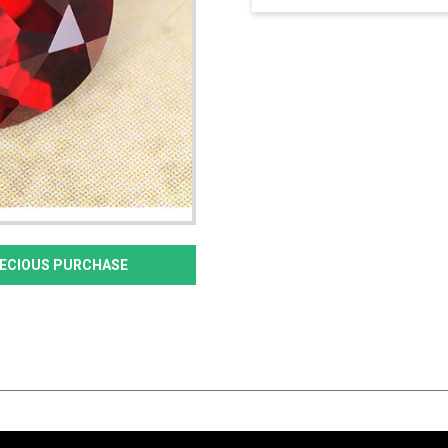
PRECIOUS PURCHASE