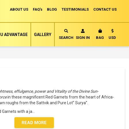
ABOUT US
FAQ's
BLOG
TESTIMONIALS
CONTACT US
Currency
U ADVANTAGE
GALLERY
MY CART
SEARCH
SIGN IN
BAG
USD
ightness, effulgence, power and Vitality of the Divine Sun
-
force
in these magnificent Red Garnets from the heart of Africa-
 roughs from the Sattvik and Pure Lot” Surya”.
 Garnets with a ja
...
READ MORE