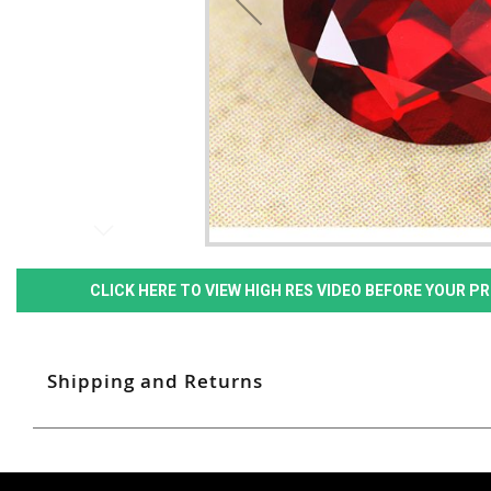
CLICK HERE TO VIEW HIGH RES VIDEO BEFORE YOUR 
Shipping and Returns