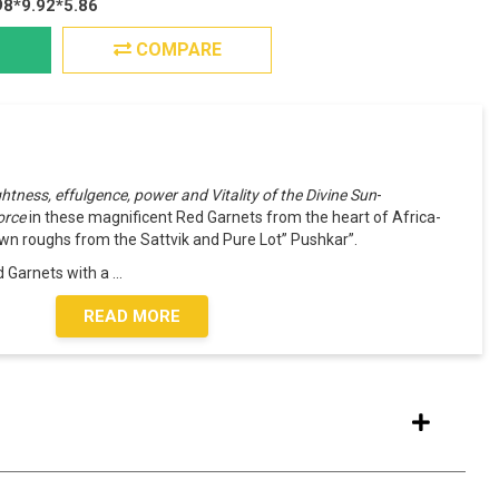
98*9.92*5.86
COMPARE
ightness, effulgence, power and Vitality of the Divine Sun
-
force
in these magnificent Red Garnets from the heart of Africa-
n roughs from the Sattvik and Pure Lot” Pushkar”.
 Garnets with a
...
READ MORE