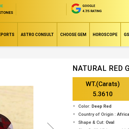
NE
GOOGLE
4.7/5 RATING
STONES
EPORTS
ASTRO CONSULT
CHOOSE GEM
HOROSCOPE
GS
NATURAL RED 
Skip
to
WT.(Carats)
the
beginning
5.3610
of
Color:
Deep Red
the
Country of Origin :
Afri
images
Shape & Cut:
Oval
gallery