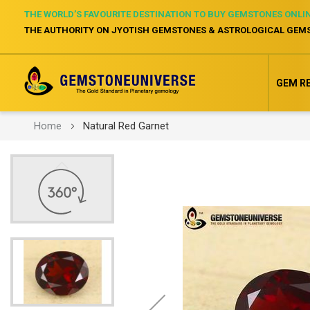
THE WORLD’S FAVOURITE DESTINATION TO BUY GEMSTONES ONLI
THE AUTHORITY ON JYOTISH GEMSTONES & ASTROLOGICAL GEM
GEM R
Home
Natural Red Garnet
Skip
to
the
end
of
the
images
gallery