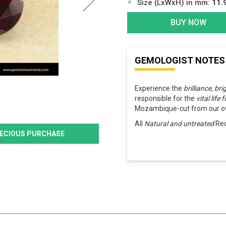
Size (LxWxH) in mm:
11.
BUY NOW
GEMOLOGIST NOTES
Experience the
brilliance, br
responsible for the
vital life 
Mozambique-cut from our ow
All
Natural and untreated
Red
PRECIOUS PURCHASE