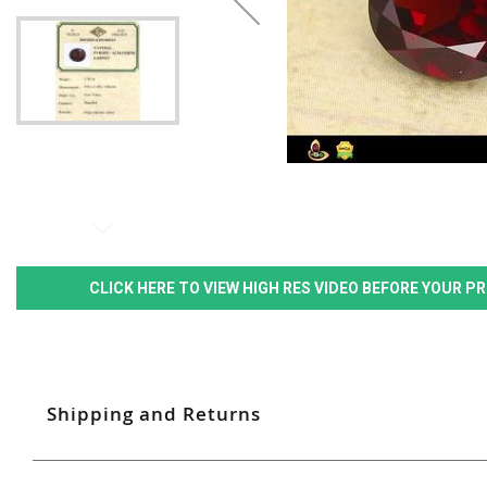
CLICK HERE TO VIEW HIGH RES VIDEO BEFORE YOUR 
Shipping and Returns