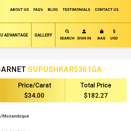
ABOUT US
FAQ's
BLOG
TESTIMONIALS
CONTACT US
Currency
U ADVANTAGE
GALLERY
MY CART
SEARCH
SIGN IN
BAG
USD
GARNET
GUPUSHKAR5361GA
Price/Carat
Total Price
$34.00
$182.27
ca/Mozambique