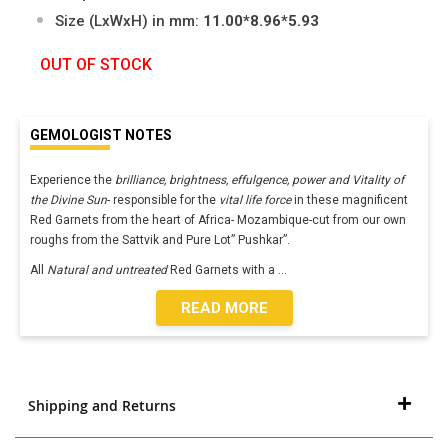
Size (LxWxH) in mm:
11.00*8.96*5.93
OUT OF STOCK
GEMOLOGIST NOTES
Experience the
brilliance, brightness, effulgence, power and Vitality of
the Divine Sun
- responsible for the
vital life force
in these magnificent
Red Garnets from the heart of Africa- Mozambique-cut from our own
roughs from the Sattvik and Pure Lot” Pushkar”.
All
Natural and untreated
Red Garnets with a
...
READ MORE
Shipping and Returns