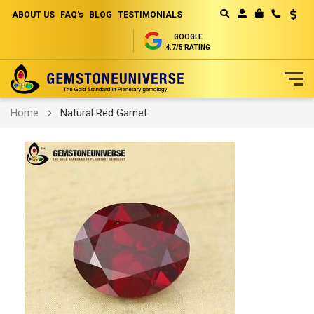
ABOUT US
FAQ's
BLOG
TESTIMONIALS
Curren
MY CART
GOOGLE
4.7/5 RATING
Skip
Home
Natural Red Garnet
to
Content
Skip
to
the
end
of
the
images
gallery