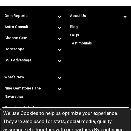
Gem Reports
About Us
Astro Consult
Blog
FAQs
Choose Gem
Testimonials
Horoscope
GSU Advantage
What's New
Nine Gemstones The
Navaratnas
Gemstone Astrology
We use Cookies to help us optimize your experience.
T & C
They are also used for stats, social media, quality
assurance etc together with our partners By continuing,