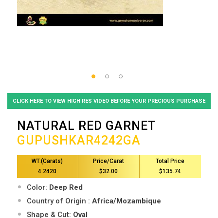
CLICK HERE TO VIEW HIGH RES VIDEO BEFORE YOUR PRECIOUS PURCHASE
NATURAL RED GARNET
GUPUSHKAR4242GA
WT.(Carats)
Price/Carat
Total Price
4.2420
$32.00
$135.74
Color:
Deep Red
Country of Origin :
Africa/Mozambique
Shape & Cut:
Oval