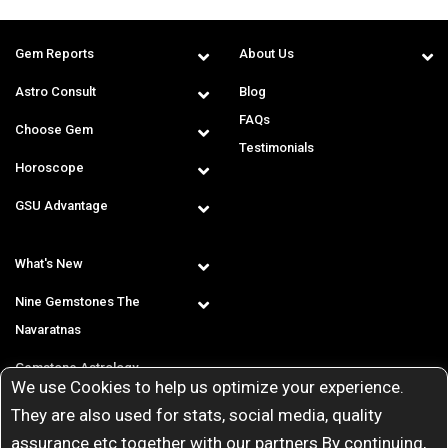
Gem Reports
About Us
Astro Consult
Blog
FAQs
Choose Gem
Testimonials
Horoscope
GSU Advantage
What's New
Nine Gemstones The
Navaratnas
Gemstone Astrology
We use Cookies to help us optimize your experience.
T & C
They are also used for stats, social media, quality
assurance etc together with our partners By continuing,