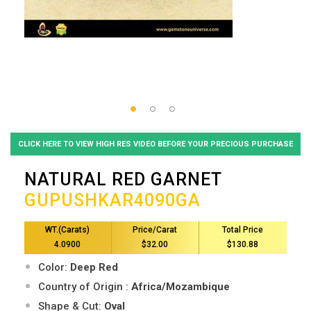
CLICK HERE TO VIEW HIGH RES VIDEO BEFORE YOUR PRECIOUS PURCHASE
NATURAL RED GARNET
GUPUSHKAR4090GA
WT.(Carats)
Price/Carat
Total Price
4.0900
$32.00
$130.88
Color:
Deep Red
Country of Origin :
Africa/Mozambique
Shape & Cut:
Oval