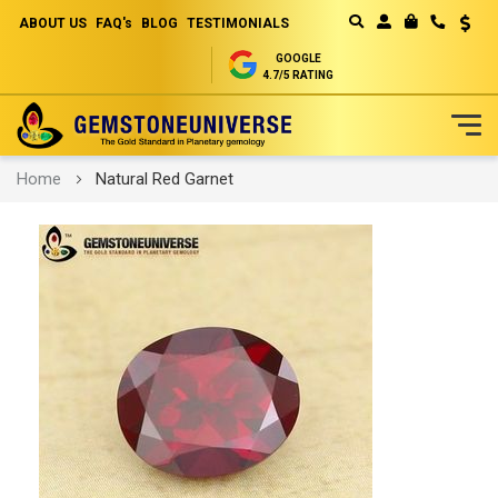
ABOUT US
FAQ's
BLOG
TESTIMONIALS
Curren
MY CART
GOOGLE
4.7/5 RATING
Skip
Home
Natural Red Garnet
to
Content
Skip
to
the
end
of
the
images
gallery