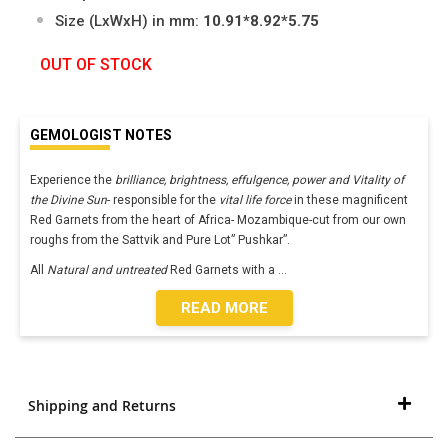
Size (LxWxH) in mm:
10.91*8.92*5.75
OUT OF STOCK
GEMOLOGIST NOTES
Experience the
brilliance, brightness, effulgence, power and Vitality of
the Divine Sun
- responsible for the
vital life force
in these magnificent
Red Garnets from the heart of Africa- Mozambique-cut from our own
roughs from the Sattvik and Pure Lot” Pushkar”.
All
Natural and untreated
Red Garnets with a
...
READ MORE
Shipping and Returns