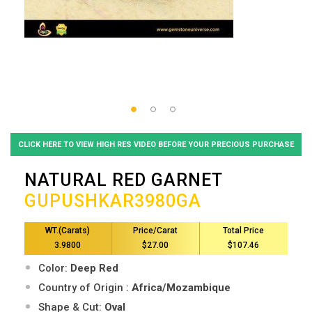
CLICK HERE TO VIEW HIGH RES VIDEO BEFORE YOUR PRECIOUS PURCHASE
NATURAL RED GARNET
GUPUSHKAR3980GA
WT.(Carats)
Price/Carat
Total Price
3.9800
$27.00
$107.46
Color:
Deep Red
Country of Origin :
Africa/Mozambique
Shape & Cut:
Oval