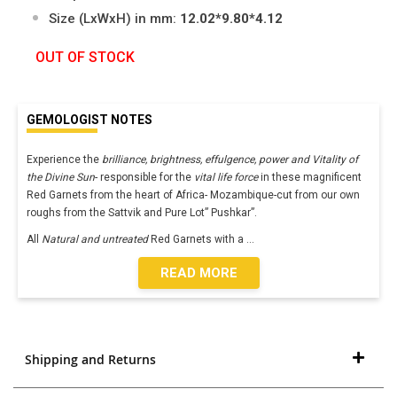
Size (LxWxH) in mm:
12.02*9.80*4.12
OUT OF STOCK
GEMOLOGIST NOTES
Experience the
brilliance, brightness, effulgence, power and Vitality of
the Divine Sun
- responsible for the
vital life force
in these magnificent
Red Garnets from the heart of Africa- Mozambique-cut from our own
roughs from the Sattvik and Pure Lot” Pushkar”.
All
Natural and untreated
Red Garnets with a
...
READ MORE
Shipping and Returns