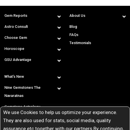
Gem Reports
About Us
Astro Consult
Blog
FAQs
Choose Gem
Testimonials
Horoscope
GSU Advantage
What's New
Nine Gemstones The
Navaratnas
Gemstone Astrology
We use Cookies to help us optimize your experience.
T & C
They are also used for stats, social media, quality
assurance etc together with our partners By continuing,