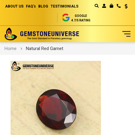
ABOUT US
FAQ's
BLOG
TESTIMONIALS
Curren
MY CART
GOOGLE
4.7/5 RATING
Skip
Home
Natural Red Garnet
to
Content
Skip
to
the
end
of
the
images
gallery